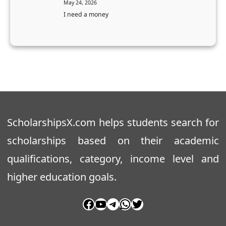
May 24, 2026
e
a
I need a money
r
k
’
a
s
O
D
B
e
C
g
S
r
t
e
u
ScholarshipsX.com helps students search for
e
d
scholarships based on their academic
e
qualifications, category, income level and
n
t
higher education goals.
s
Facebook
YouTube
Telegram
WhatsApp
Twitter