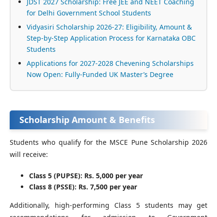
JDST 2027 Scholarship: Free JEE and NEET Coaching
for Delhi Government School Students
Vidyasiri Scholarship 2026-27: Eligibility, Amount &
Step-by-Step Application Process for Karnataka OBC
Students
Applications for 2027-2028 Chevening Scholarships
Now Open: Fully-Funded UK Master’s Degree
Scholarship Amount & Benefits
Students who qualify for the MSCE Pune Scholarship 2026
will receive:
Class 5 (PUPSE): Rs. 5,000 per year
Class 8 (PSSE): Rs. 7,500 per year
Additionally, high-performing Class 5 students may get