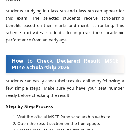
Students studying in Class 5th and Class 8th can appear for
this exam. The selected students receive scholarship
benefits based on their marks and merit list ranking. This
scheme motivates students to improve their academic
performance from an early age.
How to Check Declared Result MSCE
Pune Scholarship 2026
Students can easily check their results online by following a
few simple steps. Make sure you have your seat number
ready before checking the result.
Step-by-Step Process
Visit the official MSCE Pune scholarship website.
Open the result section on the homepage.