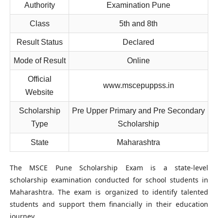
Authority
Examination Pune
Class
5th and 8th
Result Status
Declared
Mode of Result
Online
Official
www.mscepuppss.in
Website
Scholarship
Pre Upper Primary and Pre Secondary
Type
Scholarship
State
Maharashtra
The MSCE Pune Scholarship Exam is a state-level
scholarship examination conducted for school students in
Maharashtra. The exam is organized to identify talented
students and support them financially in their education
journey.