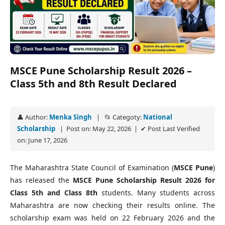
MSCE Pune Scholarship Result 2026 –
Class 5th and 8th Result Declared
👤 Author:
Menka Singh
| 📂 Categoty:
National
Scholarship
| Post on: May 22, 2026 | ✔ Post Last Verified
on: June 17, 2026
The Maharashtra State Council of Examination (
MSCE Pune
)
has released the
MSCE Pune Scholarship Result 2026 for
Class 5th and Class 8th
students. Many students across
Maharashtra are now checking their results online. The
scholarship exam was held on 22 February 2026 and the