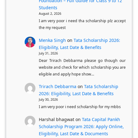
u
Foundation – Full Guide for Class 9 to 12
n
Students
l
P
August 2, 2026
l
r
I am very poor i need tha scholarship plz accept
y
o
the my request
-
c
Menka Singh
on
Tata Scholarship 2026:
F
e
Eligibility, Last Date & Benefits
u
s
July 31, 2026
n
s
Dear Trirach Debbarma please go though our
d
website and check for which scholarship you are
f
eligible and apply hope show…
e
o
d
r
Trirach Debbarma
on
Tata Scholarship
U
K
2026: Eligibility, Last Date & Benefits
K
July 30, 2026
a
I am very poor i need scholarship for my mbbs
M
r
a
n
Harshal bhagwat
on
Tata Capital Pankh
s
a
Scholarship Program 2026: Apply Online,
t
Eligibility, Last Date & Documents
t