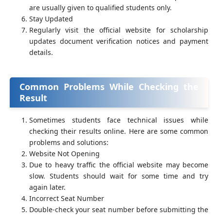
are usually given to qualified students only.
Stay Updated
Regularly visit the official website for scholarship
updates document verification notices and payment
details.
Common Problems While Checking the
Result
Sometimes students face technical issues while
checking their results online. Here are some common
problems and solutions:
Website Not Opening
Due to heavy traffic the official website may become
slow. Students should wait for some time and try
again later.
Incorrect Seat Number
Double-check your seat number before submitting the