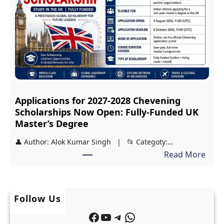
y
p
a
:
s
F
i
r
r
e
i
e
S
J
Applications for 2027-2028 Chevening
c
E
Scholarships Now Open: Fully-Funded UK
h
E
Master’s Degree
o
a
👤 Author: Alok Kumar Singh | 📂 Categoty:…
l
n
:
Read More
a
d
A
r
N
p
s
E
p
h
Follow Us
E
l
i
T
Facebook
YouTube
Telegram
WhatsApp
i
p