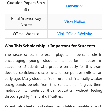
Question Papers 5th &
Download
8th
Final Answer Key
View Notice
Notice
Official Website
Visit Official Website
Why This Scholarship is Important for Students
The MSCE scholarship exam plays an important role in
encouraging young students to perform better in
academics. Students who prepare seriously for this exam
develop confidence discipline and competitive skills at an
early age. Many students from rural and financially weaker
backgrounds benefit from this scholarship. It gives them
motivation to continue their education without feeling
discouraged by financial difficulties.
Parents also feel proud when their children qualify in such