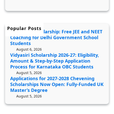
C
c
2
o
a
0
a
t
2
c
i
6
Popular Posts
h
JDST 2027 Scholarship: Free JEE and NEET
o
-
i
Coaching for Delhi Government School
n
2
n
Students
s
7
g
August 6, 2026
f
Vidyasiri Scholarship 2026-27: Eligibility,
:
f
Amount & Step-by-Step Application
o
E
o
Process for Karnataka OBC Students
r
l
r
August 5, 2026
2
i
D
Applications for 2027-2028 Chevening
0
g
e
Scholarships Now Open: Fully-Funded UK
2
i
Master’s Degree
l
7
b
August 5, 2026
h
-
i
i
2
l
G