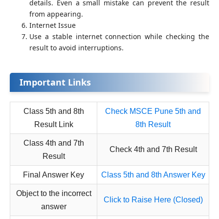
details. Even a small mistake can prevent the result
from appearing.
Internet Issue
Use a stable internet connection while checking the
result to avoid interruptions.
Important Links
Class 5th and 8th
Check MSCE Pune 5th and
Result Link
8th Result
Class 4th and 7th
Check 4th and 7th Result
Result
Final Answer Key
Class 5th and 8th Answer Key
Object to the incorrect
Click to Raise Here (Closed)
answer