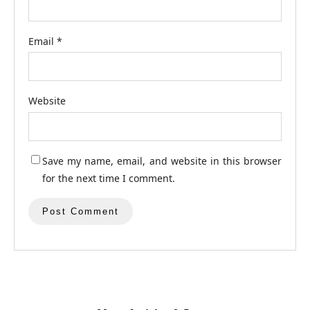
Email
*
Website
Save my name, email, and website in this browser
for the next time I comment.