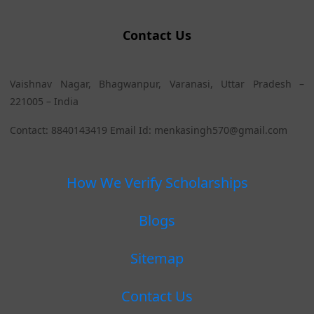
Contact Us
Vaishnav Nagar, Bhagwanpur, Varanasi, Uttar Pradesh –
221005 – India
Contact: 8840143419 Email Id: menkasingh570@gmail.com
How We Verify Scholarships
Blogs
Sitemap
Contact Us