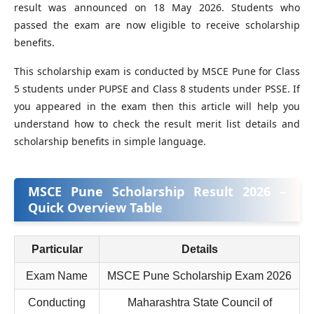
result was announced on 18 May 2026. Students who
passed the exam are now eligible to receive scholarship
benefits.
This scholarship exam is conducted by MSCE Pune for Class
5 students under PUPSE and Class 8 students under PSSE. If
you appeared in the exam then this article will help you
understand how to check the result merit list details and
scholarship benefits in simple language.
MSCE Pune Scholarship Result 2026 –
Quick Overview Table
Particular
Details
Exam Name
MSCE Pune Scholarship Exam 2026
Conducting
Maharashtra State Council of