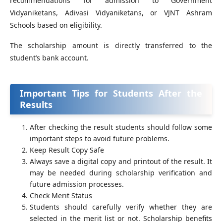
recommendations for admission to Government
Vidyaniketans, Adivasi Vidyaniketans, or VJNT Ashram
Schools based on eligibility.
The scholarship amount is directly transferred to the
student’s bank account.
Important Tips for Students After the
Results
After checking the result students should follow some
important steps to avoid future problems.
Keep Result Copy Safe
Always save a digital copy and printout of the result. It
may be needed during scholarship verification and
future admission processes.
Check Merit Status
Students should carefully verify whether they are
selected in the merit list or not. Scholarship benefits