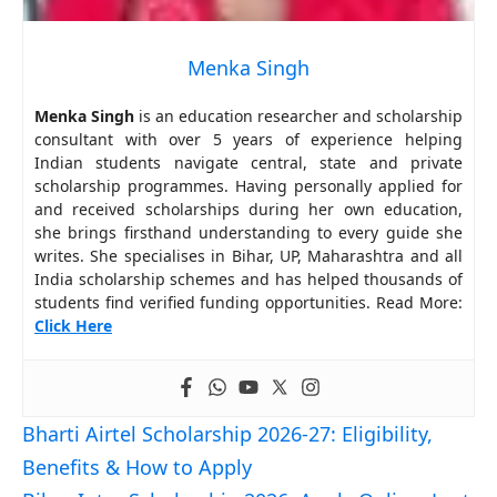
Menka Singh
Menka Singh
is an education researcher and scholarship
consultant with over 5 years of experience helping
Indian students navigate central, state and private
scholarship programmes. Having personally applied for
and received scholarships during her own education,
she brings firsthand understanding to every guide she
writes. She specialises in Bihar, UP, Maharashtra and all
India scholarship schemes and has helped thousands of
students find verified funding opportunities. Read More:
Click Here
Bharti Airtel Scholarship 2026-27: Eligibility,
Benefits & How to Apply