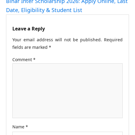
Bihar Inter Scholarship 2026: Apply Online, Last
Date, Eligibility & Student List
Leave a Reply
Your email address will not be published.
Required
fields are marked
*
Comment
*
Name
*