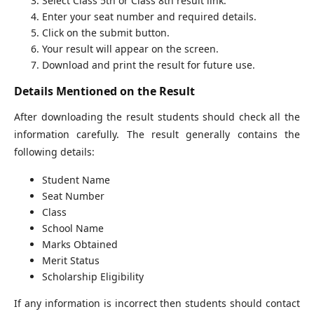
Select Class 5th or Class 8th result link.
Enter your seat number and required details.
Click on the submit button.
Your result will appear on the screen.
Download and print the result for future use.
Details Mentioned on the Result
After downloading the result students should check all the
information carefully. The result generally contains the
following details:
Student Name
Seat Number
Class
School Name
Marks Obtained
Merit Status
Scholarship Eligibility
If any information is incorrect then students should contact