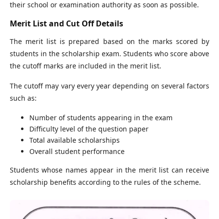
their school or examination authority as soon as possible.
Merit List and Cut Off Details
The merit list is prepared based on the marks scored by
students in the scholarship exam. Students who score above
the cutoff marks are included in the merit list.
The cutoff may vary every year depending on several factors
such as:
Number of students appearing in the exam
Difficulty level of the question paper
Total available scholarships
Overall student performance
Students whose names appear in the merit list can receive
scholarship benefits according to the rules of the scheme.