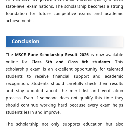
state-level examinations. The scholarship becomes a strong
foundation for future competitive exams and academic
achievements.
Conclusion
The
MSCE Pune Scholarship Result 2026
is now available
online for
Class 5th and Class 8th students.
This
scholarship exam is an excellent opportunity for talented
students to receive financial support and academic
recognition. Students should carefully check their results
and stay updated about the merit list and verification
process. Even if someone does not qualify this time they
should continue working hard because every exam helps
students learn and improve.
The scholarship not only supports education but also