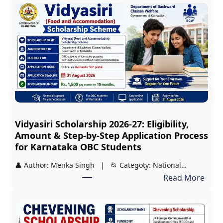
D
S
T
2
0
2
7
S
c
Vidyasiri Scholarship 2026-27: Eligibility,
h
Amount & Step-by-Step Application Process
o
for Karnataka OBC Students
l
👤 Author: Menka Singh | 📂 Categoty: National…
a
:
Read More
r
V
s
i
h
d
i