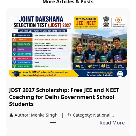
More Articles & Posts
JDST 2027 Scholarship: Free JEE and NEET
Coaching for Delhi Government School
Students
👤 Author: Menka Singh | 📂 Categoty: National…
:
Read More
J