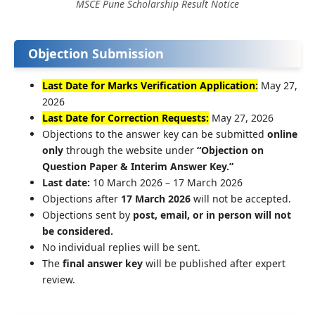
MSCE Pune Scholarship Result Notice
Objection Submission
Last Date for Marks Verification Application:
May 27,
2026
Last Date for Correction Requests:
May 27, 2026
Objections to the answer key can be submitted
online
only
through the website under
“Objection on
Question Paper & Interim Answer Key.”
Last date:
10 March 2026 – 17 March 2026
Objections after
17 March 2026
will not be accepted.
Objections sent by
post, email, or in person will not
be considered.
No individual replies will be sent.
The
final answer key
will be published after expert
review.