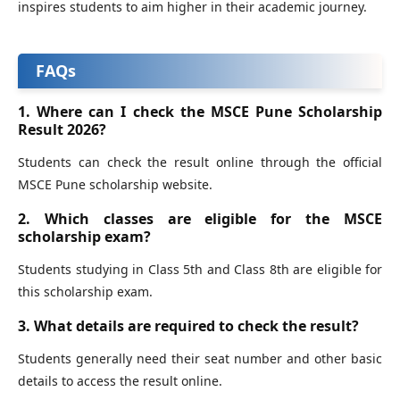
inspires students to aim higher in their academic journey.
FAQs
1. Where can I check the MSCE Pune Scholarship
Result 2026?
Students can check the result online through the official
MSCE Pune scholarship website.
2. Which classes are eligible for the MSCE
scholarship exam?
Students studying in Class 5th and Class 8th are eligible for
this scholarship exam.
3. What details are required to check the result?
Students generally need their seat number and other basic
details to access the result online.