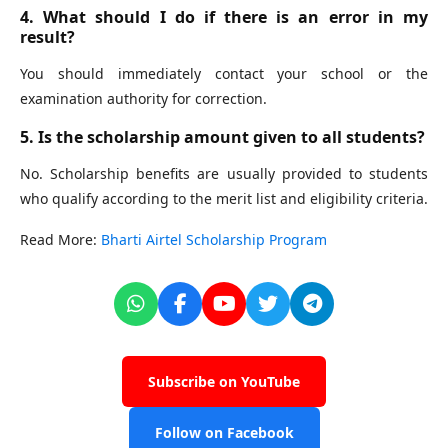
4. What should I do if there is an error in my
result?
You should immediately contact your school or the
examination authority for correction.
5. Is the scholarship amount given to all students?
No. Scholarship benefits are usually provided to students
who qualify according to the merit list and eligibility criteria.
Read More:
Bharti Airtel Scholarship Program
Subscribe on YouTube
Follow on Facebook