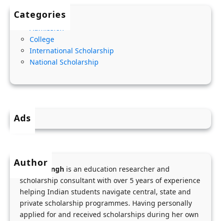
0
i
o
Categories
2
t
v
Admission
8
y
e
College
C
,
r
International Scholarship
h
A
n
National Scholarship
e
m
m
v
o
e
e
u
n
n
n
t
Ads
i
t
S
n
&
c
g
S
h
Author
S
t
o
Menka Singh
is an education researcher and
c
e
o
scholarship consultant with over 5 years of experience
h
p
helping Indian students navigate central, state and
l
o
private scholarship programmes. Having personally
-
S
applied for and received scholarships during her own
l
b
t