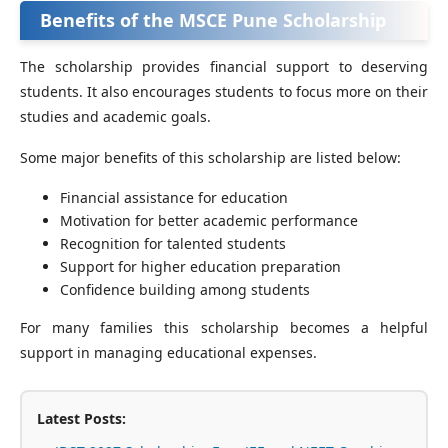
Benefits of the MSCE Pune Scholarship
The scholarship provides financial support to deserving
students. It also encourages students to focus more on their
studies and academic goals.
Some major benefits of this scholarship are listed below:
Financial assistance for education
Motivation for better academic performance
Recognition for talented students
Support for higher education preparation
Confidence building among students
For many families this scholarship becomes a helpful
support in managing educational expenses.
Latest Posts: