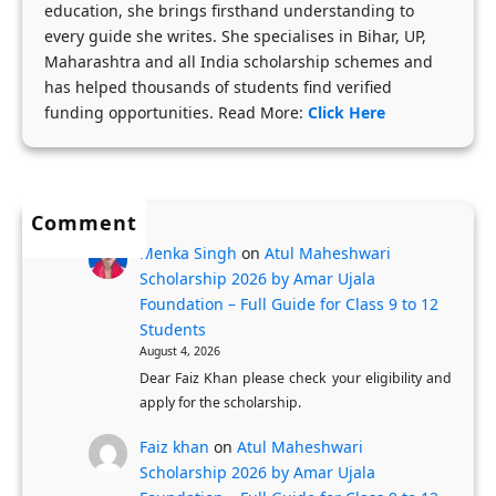
education, she brings firsthand understanding to
a
y
u
every guide she writes. She specialises in Bihar, UP,
r
-
d
Maharashtra and all India scholarship schemes and
s
S
e
has helped thousands of students find verified
h
t
funding opportunities. Read More:
Click Here
n
i
e
t
p
p
s
s
A
Comment
N
p
Menka Singh
on
Atul Maheshwari
o
p
Scholarship 2026 by Amar Ujala
w
l
Foundation – Full Guide for Class 9 to 12
O
i
Students
p
c
August 4, 2026
e
Dear Faiz Khan please check your eligibility and
a
apply for the scholarship.
n
t
:
i
Faiz khan
on
Atul Maheshwari
F
o
Scholarship 2026 by Amar Ujala