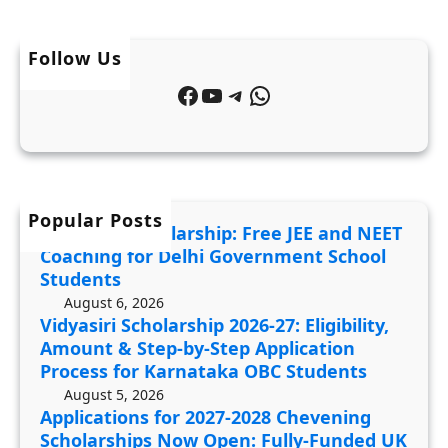
r
N
p
s
E
p
h
Follow Us
E
l
i
T
Facebook
YouTube
Telegram
WhatsApp
i
p
C
c
2
o
a
0
a
t
2
c
i
6
Popular Posts
h
JDST 2027 Scholarship: Free JEE and NEET
o
-
i
Coaching for Delhi Government School
n
2
n
Students
s
7
g
August 6, 2026
f
Vidyasiri Scholarship 2026-27: Eligibility,
:
f
Amount & Step-by-Step Application
o
E
o
Process for Karnataka OBC Students
r
l
r
August 5, 2026
2
i
D
Applications for 2027-2028 Chevening
0
g
e
Scholarships Now Open: Fully-Funded UK