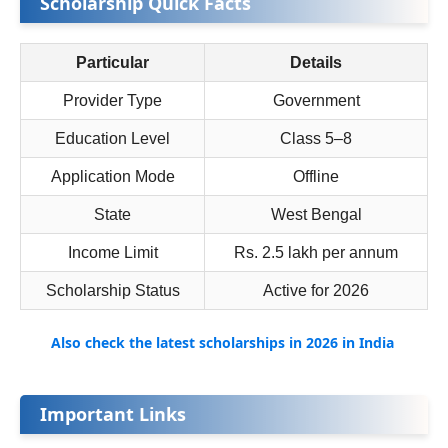
Scholarship Quick Facts
Particular
Details
Provider Type
Government
Education Level
Class 5–8
Application Mode
Offline
State
West Bengal
Income Limit
Rs. 2.5 lakh per annum
Scholarship Status
Active for 2026
Also check the latest scholarships in 2026 in India
Important Links