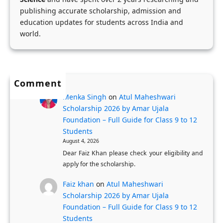
e
a
publishing accurate scholarship, admission and
n
t
education updates for students across India and
:
i
world.
F
o
u
n
l
P
l
Comment
r
y
o
Menka Singh
on
Atul Maheshwari
-
Scholarship 2026 by Amar Ujala
c
Foundation – Full Guide for Class 9 to 12
F
e
Students
u
s
August 4, 2026
n
s
Dear Faiz Khan please check your eligibility and
d
f
apply for the scholarship.
e
o
Faiz khan
on
Atul Maheshwari
d
r
Scholarship 2026 by Amar Ujala
U
K
Foundation – Full Guide for Class 9 to 12
K
a
Students