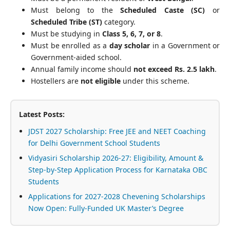
Must belong to the
Scheduled Caste (SC)
or
Scheduled Tribe (ST)
category.
Must be studying in
Class 5, 6, 7, or 8
.
Must be enrolled as a
day scholar
in a Government or
Government-aided school.
Annual family income should
not exceed Rs. 2.5 lakh
.
Hostellers are
not eligible
under this scheme.
Latest Posts:
JDST 2027 Scholarship: Free JEE and NEET Coaching
for Delhi Government School Students
Vidyasiri Scholarship 2026-27: Eligibility, Amount &
Step-by-Step Application Process for Karnataka OBC
Students
Applications for 2027-2028 Chevening Scholarships
Now Open: Fully-Funded UK Master’s Degree