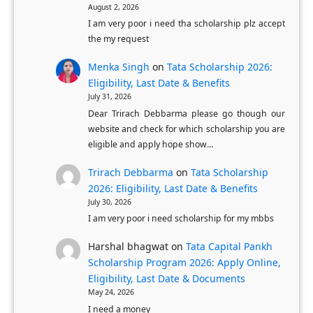
M
August 2, 2026
r
I am very poor i need tha scholarship plz accept
a
n
the my request
s
a
t
Menka Singh
on
Tata Scholarship 2026:
t
Eligibility, Last Date & Benefits
e
a
July 31, 2026
r
k
Dear Trirach Debbarma please go though our
’
a
website and check for which scholarship you are
s
O
eligible and apply hope show…
D
B
Trirach Debbarma
on
Tata Scholarship
e
C
2026: Eligibility, Last Date & Benefits
g
S
July 30, 2026
r
t
I am very poor i need scholarship for my mbbs
e
u
Harshal bhagwat
on
Tata Capital Pankh
e
d
Scholarship Program 2026: Apply Online,
e
Eligibility, Last Date & Documents
n
May 24, 2026
I need a money