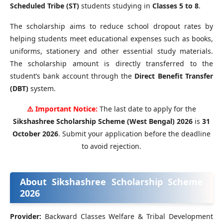
Scheduled Tribe (ST)
students studying in
Classes 5 to 8
.
The scholarship aims to reduce school dropout rates by
helping students meet educational expenses such as books,
uniforms, stationery and other essential study materials.
The scholarship amount is directly transferred to the
student’s bank account through the
Direct Benefit Transfer
(DBT)
system.
⚠️ Important Notice:
The last date to apply for the
Sikshashree Scholarship Scheme (West Bengal) 2026
is
31
October 2026
. Submit your application before the deadline
to avoid rejection.
About Sikshashree Scholarship Scheme
2026
Provider:
Backward Classes Welfare & Tribal Development