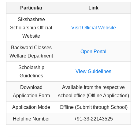
Particular
Link
Sikshashree
Scholarship Official
Visit Official Website
Website
Backward Classes
Open Portal
Welfare Department
Scholarship
View Guidelines
Guidelines
Download
Available from the respective
Application Form
school office (Offline Application)
Application Mode
Offline (Submit through School)
Helpline Number
+91-33-22143525