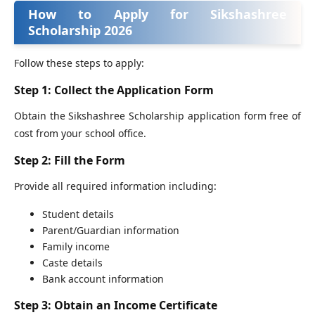
How to Apply for Sikshashree
Scholarship 2026
Follow these steps to apply:
Step 1: Collect the Application Form
Obtain the Sikshashree Scholarship application form free of
cost from your school office.
Step 2: Fill the Form
Provide all required information including:
Student details
Parent/Guardian information
Family income
Caste details
Bank account information
Step 3: Obtain an Income Certificate