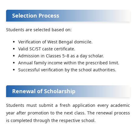
Selection Process
Students are selected based on:
Verification of West Bengal domicile.
Valid SC/ST caste certificate.
Admission in Classes 5–8 as a day scholar.
Annual family income within the prescribed limit.
Successful verification by the school authorities.
Renewal of Scholarship
Students must submit a fresh application every academic
year after promotion to the next class. The renewal process
is completed through the respective school.