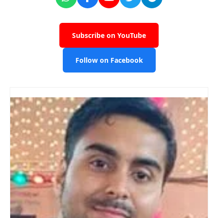
Subscribe on YouTube
Follow on Facebook