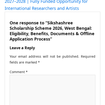
2027–2028 | Fully Funded Opportunity for
International Researchers and Artists
One response to “Sikshashree
Scholarship Scheme 2026, West Bengal:
Eligibility, Benefits, Documents & Offline
Application Process”
Leave a Reply
Your email address will not be published.
Required
fields are marked
*
Comment
*