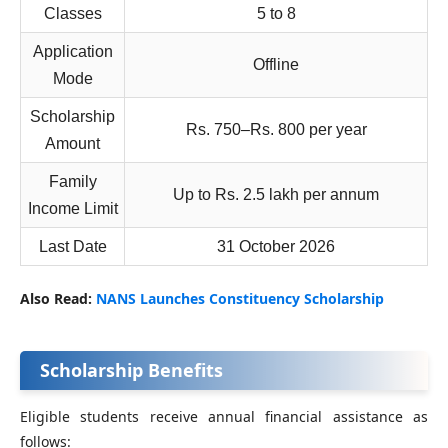
Classes
5 to 8
Application
Offline
Mode
Scholarship
Rs. 750–Rs. 800 per year
Amount
Family
Up to Rs. 2.5 lakh per annum
Income Limit
Last Date
31 October 2026
Also Read:
NANS Launches Constituency Scholarship
Scholarship Benefits
Eligible students receive annual financial assistance as
follows: