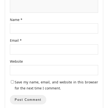
Name
*
Email
*
Website
Save my name, email, and website in this browser
for the next time I comment.