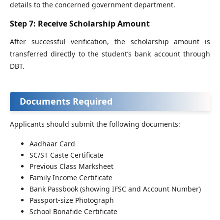
details to the concerned government department.
Step 7: Receive Scholarship Amount
After successful verification, the scholarship amount is
transferred directly to the student’s bank account through
DBT.
Documents Required
Applicants should submit the following documents:
Aadhaar Card
SC/ST Caste Certificate
Previous Class Marksheet
Family Income Certificate
Bank Passbook (showing IFSC and Account Number)
Passport-size Photograph
School Bonafide Certificate