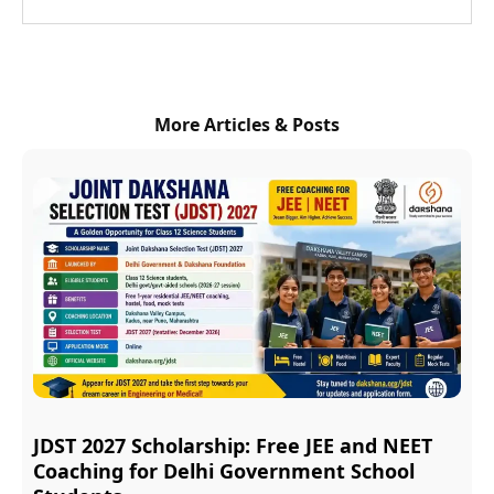
More Articles & Posts
JDST 2027 Scholarship: Free JEE and NEET
Coaching for Delhi Government School