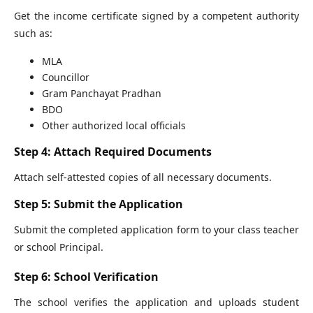
Get the income certificate signed by a competent authority
such as:
MLA
Councillor
Gram Panchayat Pradhan
BDO
Other authorized local officials
Step 4: Attach Required Documents
Attach self-attested copies of all necessary documents.
Step 5: Submit the Application
Submit the completed application form to your class teacher
or school Principal.
Step 6: School Verification
The school verifies the application and uploads student