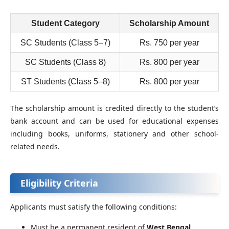
Student Category
Scholarship Amount
SC Students (Class 5–7)
Rs. 750 per year
SC Students (Class 8)
Rs. 800 per year
ST Students (Class 5–8)
Rs. 800 per year
The scholarship amount is credited directly to the student’s
bank account and can be used for educational expenses
including books, uniforms, stationery and other school-
related needs.
Eligibility Criteria
Applicants must satisfy the following conditions:
Must be a permanent resident of
West Bengal
.