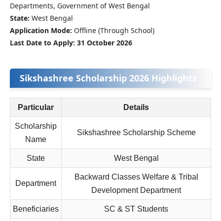
Departments, Government of West Bengal
State:
West Bengal
Application Mode:
Offline (Through School)
Last Date to Apply:
31 October 2026
Sikshashree Scholarship 2026 Highlights
Particular
Details
Scholarship
Sikshashree Scholarship Scheme
Name
State
West Bengal
Backward Classes Welfare & Tribal
Department
Development Department
Beneficiaries
SC & ST Students