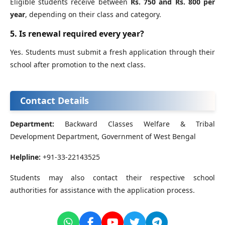
Eligible students receive between
Rs. 750 and Rs. 800 per
year
, depending on their class and category.
5. Is renewal required every year?
Yes. Students must submit a fresh application through their
school after promotion to the next class.
Contact Details
Department:
Backward Classes Welfare & Tribal
Development Department, Government of West Bengal
Helpline:
+91-33-22143525
Students may also contact their respective school
authorities for assistance with the application process.