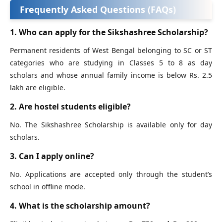
Frequently Asked Questions (FAQs)
1. Who can apply for the Sikshashree Scholarship?
Permanent residents of West Bengal belonging to SC or ST
categories who are studying in Classes 5 to 8 as day
scholars and whose annual family income is below Rs. 2.5
lakh are eligible.
2. Are hostel students eligible?
No. The Sikshashree Scholarship is available only for day
scholars.
3. Can I apply online?
No. Applications are accepted only through the student’s
school in offline mode.
4. What is the scholarship amount?