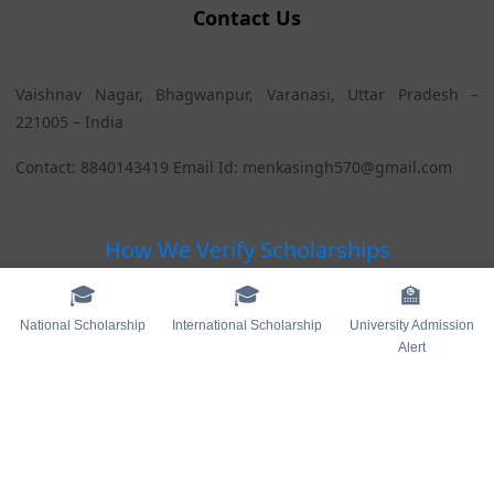
Contact Us
Vaishnav Nagar, Bhagwanpur, Varanasi, Uttar Pradesh –
221005 – India
Contact: 8840143419 Email Id: menkasingh570@gmail.com
How We Verify Scholarships
🎓
🎓
🏫
Blogs
National Scholarship
International Scholarship
University Admission
Alert
Sitemap
Contact Us