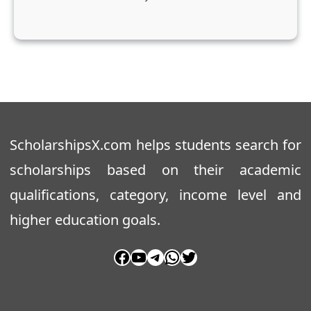
t
s
ScholarshipsX.com helps students search for
scholarships based on their academic
qualifications, category, income level and
higher education goals.
Facebook
YouTube
Telegram
WhatsApp
Twitter