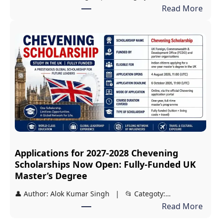
:
Read More
r
V
s
i
h
d
i
y
p
a
:
s
F
i
r
r
e
i
e
S
J
Applications for 2027-2028 Chevening
c
E
Scholarships Now Open: Fully-Funded UK
h
E
Master’s Degree
o
a
👤 Author: Alok Kumar Singh | 📂 Categoty:…
l
n
:
Read More
a
d
A