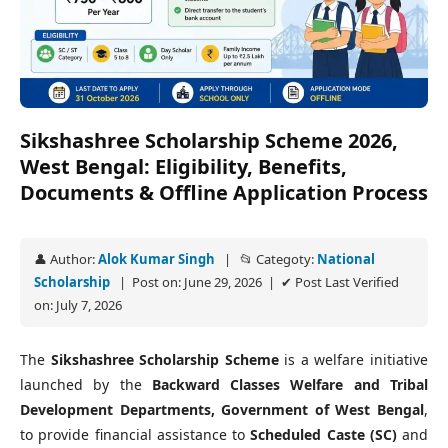
Sikshashree Scholarship Scheme 2026,
West Bengal: Eligibility, Benefits,
Documents & Offline Application Process
👤 Author:
Alok Kumar Singh
| 📂 Categoty:
National
Scholarship
| Post on: June 29, 2026 | ✔ Post Last Verified
on: July 7, 2026
The
Sikshashree Scholarship Scheme
is a welfare initiative
launched by the
Backward Classes Welfare and Tribal
Development Departments, Government of West Bengal
,
to provide financial assistance to
Scheduled Caste (SC)
and