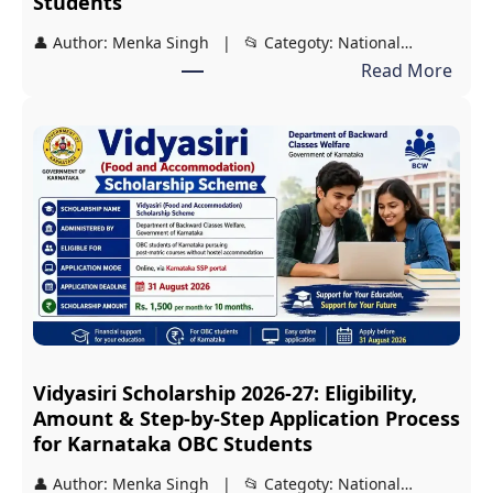
Students
👤 Author: Menka Singh | 📂 Categoty: National…
:
Read More
J
D
S
T
2
0
2
7
S
c
Vidyasiri Scholarship 2026-27: Eligibility,
h
Amount & Step-by-Step Application Process
o
for Karnataka OBC Students
l
👤 Author: Menka Singh | 📂 Categoty: National…
a