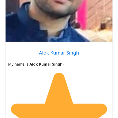
Alok Kumar Singh
My name is
Alok Kumar Singh
(