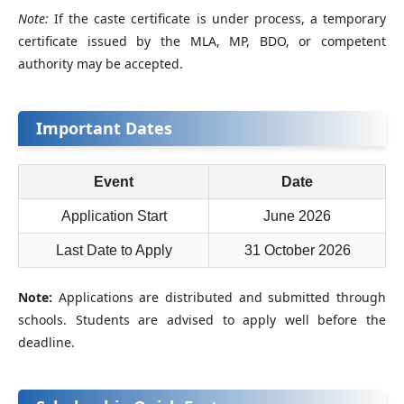
Note:
If the caste certificate is under process, a temporary
certificate issued by the MLA, MP, BDO, or competent
authority may be accepted.
Important Dates
Event
Date
Application Start
June 2026
Last Date to Apply
31 October 2026
Note:
Applications are distributed and submitted through
schools. Students are advised to apply well before the
deadline.