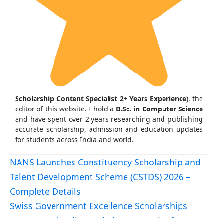
Scholarship Content Specialist 2+ Years Experience
), the
editor of this website. I hold a
B.Sc. in Computer Science
and have spent over 2 years researching and publishing
accurate scholarship, admission and education updates
for students across India and world.
NANS Launches Constituency Scholarship and
Talent Development Scheme (CSTDS) 2026 –
Complete Details
Swiss Government Excellence Scholarships