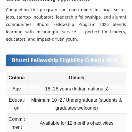
Completing the program can open doors to social sector
jobs, startup incubators, leadership fellowships, and alumni
communities. Bhumi Fellowship Program 2026 blends
learning with meaningful service — perfect for leaders,
educators, and impact‑driven youth.
Bhumi Fellowship Eligibility Criteria 2026
Criteria
Details
Age
18–28 years (Indian nationals)
Educati
Minimum 10+2 / Undergraduate (students &
on
graduates welcome)
Commit
Available for 12 months of activities
ment