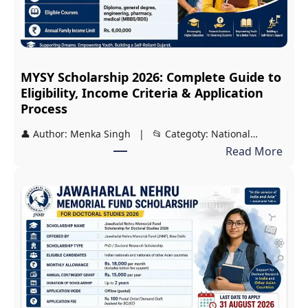
MYSY Scholarship 2026: Complete Guide to
Eligibility, Income Criteria & Application
Process
👤 Author: Menka Singh | 📂 Categoty: National…
:
Read More
M
Y
S
Y
S
c
h
o