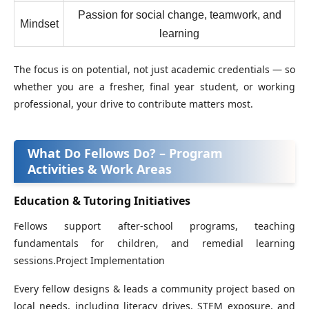
Passion for social change, teamwork, and
Mindset
learning
The focus is on potential, not just academic credentials — so
whether you are a fresher, final year student, or working
professional, your drive to contribute matters most.
What Do Fellows Do? – Program
Activities & Work Areas
Education & Tutoring Initiatives
Fellows support after‑school programs, teaching
fundamentals for children, and remedial learning
sessions.Project Implementation
Every fellow designs & leads a community project based on
local needs, including literacy drives, STEM exposure, and