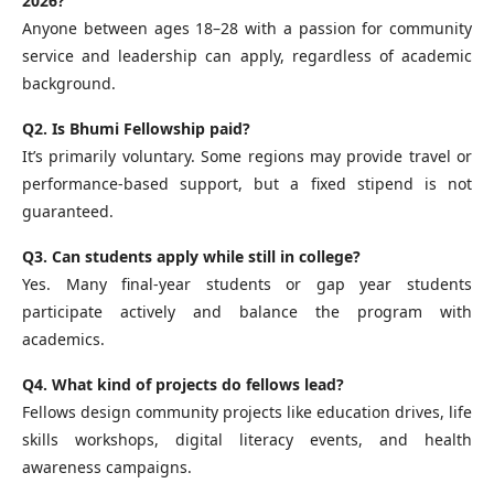
2026?
Anyone between ages 18–28 with a passion for community
service and leadership can apply, regardless of academic
background.
Q2. Is Bhumi Fellowship paid?
It’s primarily voluntary. Some regions may provide travel or
performance‑based support, but a fixed stipend is not
guaranteed.
Q3. Can students apply while still in college?
Yes. Many final‑year students or gap year students
participate actively and balance the program with
academics.
Q4. What kind of projects do fellows lead?
Fellows design community projects like education drives, life
skills workshops, digital literacy events, and health
awareness campaigns.