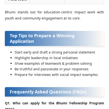
Bhumi stands out for education‑centric impact work with
youth and community engagement at its core.
Top Tips to Prepare a Winning
Application
Start early and draft a strong personal statement
Highlight leadership in local initiatives
Show examples of teamwork & problem solving
Be truthful and passionate in your responses
Prepare for interviews with social impact examples
Frequently Asked Questions (FAQs)
Q1. Who can apply for the Bhumi Fellowship Program