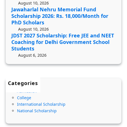
o
d
i
August 10, 2026
l
Jawaharlal Nehru Memorial Fund
S
l
Scholarship 2026: Rs. 18,000/Month for
a
c
i
PhD Scholars
r
h
t
August 10, 2026
s
o
y
JDST 2027 Scholarship: Free JEE and NEET
h
l
,
Coaching for Delhi Government School
i
a
Students
I
p
r
August 6, 2026
n
:
s
c
F
h
o
r
i
m
Categories
e
p
e
Admission
e
2
C
College
J
0
r
International Scholarship
E
2
i
National Scholarship
E
6
t
a
:
e