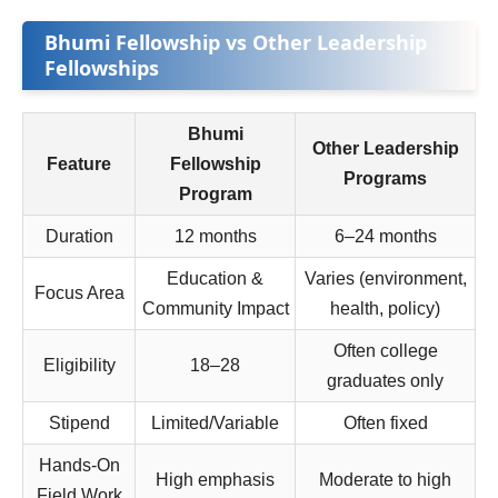
Bhumi Fellowship vs Other Leadership
Fellowships
Bhumi
Other Leadership
Feature
Fellowship
Programs
Program
Duration
12 months
6–24 months
Education &
Varies (environment,
Focus Area
Community Impact
health, policy)
Often college
Eligibility
18–28
graduates only
Stipend
Limited/Variable
Often fixed
Hands‑On
High emphasis
Moderate to high
Field Work