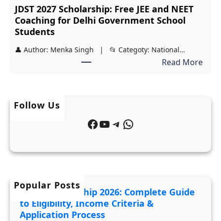
JDST 2027 Scholarship: Free JEE and NEET
N
e
Coaching for Delhi Government School
e
t
Students
h
e
👤 Author: Menka Singh | 📂 Categoty: National…
r
G
:
Read More
u
u
J
M
i
D
e
d
S
m
Follow Us
e
T
o
t
Facebook
YouTube
Telegram
WhatsApp
2
r
o
0
i
E
2
a
l
7
l
i
S
F
Popular Posts
g
MYSY Scholarship 2026: Complete Guide
c
u
i
to Eligibility, Income Criteria &
h
n
b
Application Process