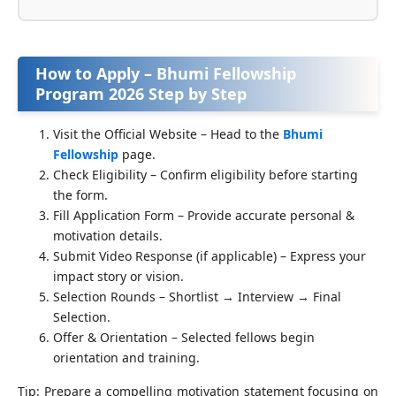
How to Apply – Bhumi Fellowship
Program 2026 Step by Step
Visit the Official Website – Head to the
Bhumi
Fellowship
page.
Check Eligibility – Confirm eligibility before starting
the form.
Fill Application Form – Provide accurate personal &
motivation details.
Submit Video Response (if applicable) – Express your
impact story or vision.
Selection Rounds – Shortlist → Interview → Final
Selection.
Offer & Orientation – Selected fellows begin
orientation and training.
Tip: Prepare a compelling motivation statement focusing on