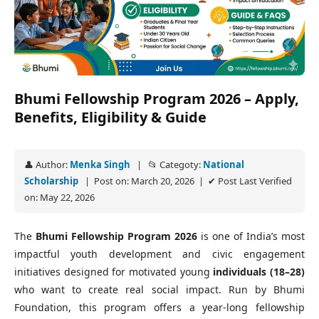
Bhumi Fellowship Program 2026 – Apply,
Benefits, Eligibility & Guide
👤 Author:
Menka Singh
| 📂 Categoty:
National
Scholarship
| Post on: March 20, 2026 | ✔ Post Last Verified
on: May 22, 2026
The
Bhumi Fellowship Program 2026
is one of India’s most
impactful youth development and civic engagement
initiatives designed for motivated young
individuals (18–28)
who want to create real social impact. Run by Bhumi
Foundation, this program offers a year‑long fellowship