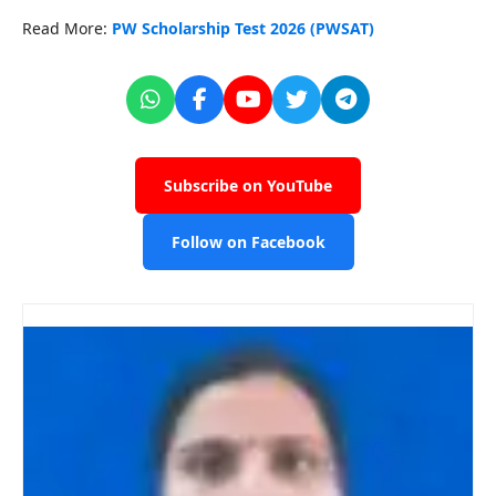
Read More:
PW Scholarship Test 2026 (PWSAT)
Subscribe on YouTube
Follow on Facebook