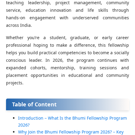
teaching leadership, project management, community
service, education innovation and life skills through
hands‑on engagement with underserved communities
across India.
Whether you’re a student, graduate, or early career
professional hoping to make a difference, this fellowship
helps you build practical competencies to become a socially
conscious leader. In 2026, the program continues with
expanded cohorts, mentorship, training sessions and
placement opportunities in educational and community
projects.
Table of Content
Introduction – What Is the Bhumi Fellowship Program
2026?
Why Join the Bhumi Fellowship Program 2026? – Key