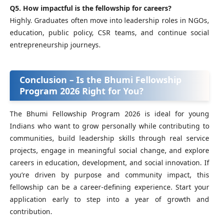
Q5. How impactful is the fellowship for careers?
Highly. Graduates often move into leadership roles in NGOs,
education, public policy, CSR teams, and continue social
entrepreneurship journeys.
Conclusion – Is the Bhumi Fellowship
Program 2026 Right for You?
The Bhumi Fellowship Program 2026 is ideal for young
Indians who want to grow personally while contributing to
communities, build leadership skills through real service
projects, engage in meaningful social change, and explore
careers in education, development, and social innovation. If
you’re driven by purpose and community impact, this
fellowship can be a career‑defining experience. Start your
application early to step into a year of growth and
contribution.