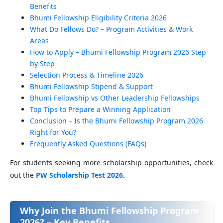
Benefits
Bhumi Fellowship Eligibility Criteria 2026
What Do Fellows Do? – Program Activities & Work
Areas
How to Apply – Bhumi Fellowship Program 2026 Step
by Step
Selection Process & Timeline 2026
Bhumi Fellowship Stipend & Support
Bhumi Fellowship vs Other Leadership Fellowships
Top Tips to Prepare a Winning Application
Conclusion – Is the Bhumi Fellowship Program 2026
Right for You?
Frequently Asked Questions (FAQs)
For students seeking more scholarship opportunities, check
out the
PW Scholarship Test 2026
.
Why Join the Bhumi Fellowship Program
2026? – Key Benefits