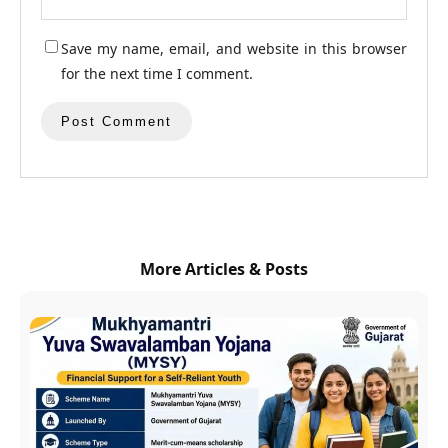
Save my name, email, and website in this browser
for the next time I comment.
More Articles & Posts