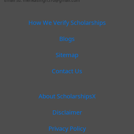
Email Id: menkasingh570@gmail.com
How We Verify Scholarships
Blogs
Sitemap
Contact Us
About ScholarshipsX
Disclaimer
Privacy Policy