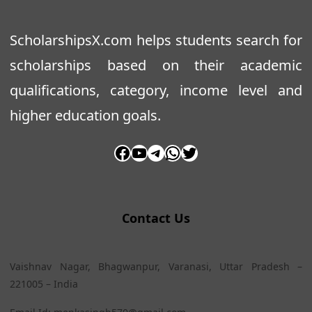
ScholarshipsX.com helps students search for
scholarships based on their academic
qualifications, category, income level and
higher education goals.
Facebook
YouTube
Telegram
WhatsApp
Twitter
Contact Us
Vaishnav Nagar, Bhagwanpur, Varanasi, Uttar Pradesh –
221005 – India