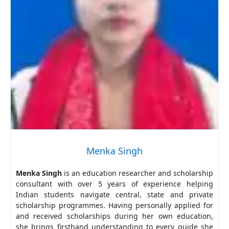
Menka Singh
Menka Singh
is an education researcher and scholarship
consultant with over 5 years of experience helping
Indian students navigate central, state and private
scholarship programmes. Having personally applied for
and received scholarships during her own education,
she brings firsthand understanding to every guide she