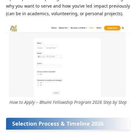
why you want to serve and how you’ve led impact previously
(can be in academics, volunteering, or personal projects).
How to Apply – Bhumi Fellowship Program 2026 Step by Step
Selection Process & Timeline 2026