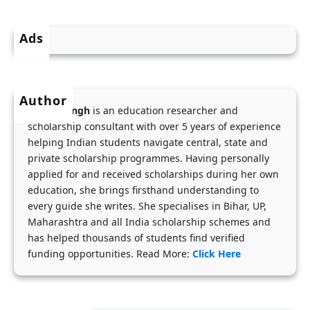
n
R
r
d
s
i
Ads
N
.
a
E
1
&
E
8
A
Author
T
,
p
Menka Singh
is an education researcher and
C
0
p
scholarship consultant with over 5 years of experience
o
0
helping Indian students navigate central, state and
l
a
private scholarship programmes. Having personally
0
i
applied for and received scholarships during her own
c
/
c
education, she brings firsthand understanding to
h
M
a
every guide she writes. She specialises in Bihar, UP,
i
o
t
Maharashtra and all India scholarship schemes and
n
n
i
has helped thousands of students find verified
g
t
funding opportunities. Read More:
Click Here
o
f
h
n
o
f
P
r
o