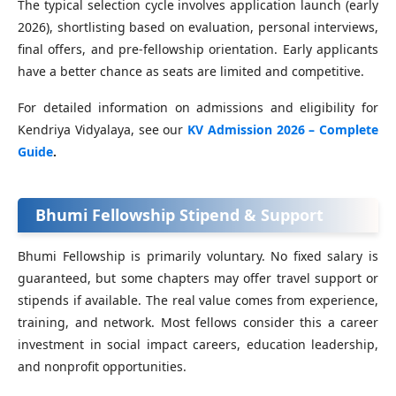
The typical selection cycle involves application launch (early
2026), shortlisting based on evaluation, personal interviews,
final offers, and pre‑fellowship orientation. Early applicants
have a better chance as seats are limited and competitive.
For detailed information on admissions and eligibility for
Kendriya Vidyalaya, see our
KV Admission 2026 – Complete
Guide
.
Bhumi Fellowship Stipend & Support
Bhumi Fellowship is primarily voluntary. No fixed salary is
guaranteed, but some chapters may offer travel support or
stipends if available. The real value comes from experience,
training, and network. Most fellows consider this a career
investment in social impact careers, education leadership,
and nonprofit opportunities.