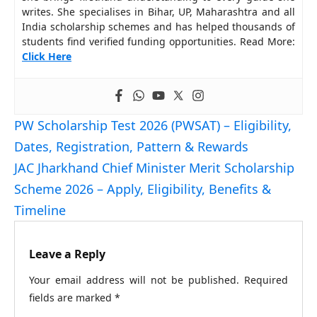
writes. She specialises in Bihar, UP, Maharashtra and all
India scholarship schemes and has helped thousands of
students find verified funding opportunities. Read More:
Click Here
PW Scholarship Test 2026 (PWSAT) – Eligibility,
Dates, Registration, Pattern & Rewards
JAC Jharkhand Chief Minister Merit Scholarship
Scheme 2026 – Apply, Eligibility, Benefits &
Timeline
Leave a Reply
Your email address will not be published.
Required
fields are marked
*