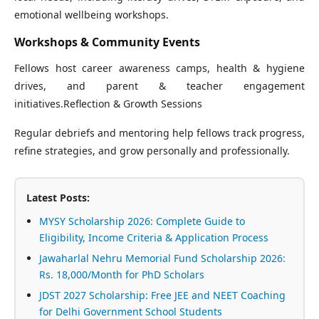
emotional wellbeing workshops.
Workshops & Community Events
Fellows host career awareness camps, health & hygiene
drives, and parent & teacher engagement
initiatives.Reflection & Growth Sessions
Regular debriefs and mentoring help fellows track progress,
refine strategies, and grow personally and professionally.
Latest Posts:
MYSY Scholarship 2026: Complete Guide to
Eligibility, Income Criteria & Application Process
Jawaharlal Nehru Memorial Fund Scholarship 2026:
Rs. 18,000/Month for PhD Scholars
JDST 2027 Scholarship: Free JEE and NEET Coaching
for Delhi Government School Students