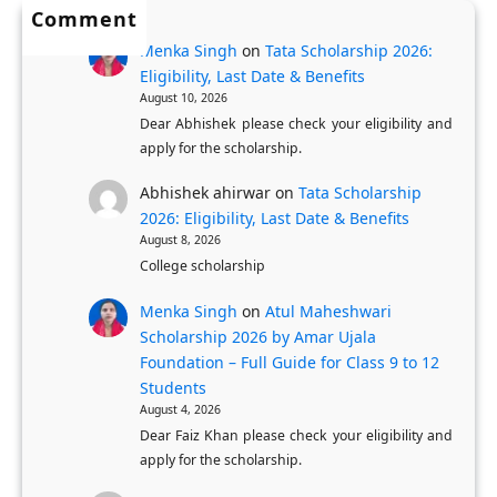
r
Comment
D
r
o
Menka Singh
on
Tata Scholarship 2026:
e
P
c
Eligibility, Last Date & Benefits
l
h
e
August 10, 2026
h
D
s
Dear Abhishek please check your eligibility and
i
S
apply for the scholarship.
s
G
c
Abhishek ahirwar
on
Tata Scholarship
o
h
2026: Eligibility, Last Date & Benefits
v
o
August 8, 2026
e
College scholarship
l
r
a
Menka Singh
on
Atul Maheshwari
n
r
Scholarship 2026 by Amar Ujala
m
s
Foundation – Full Guide for Class 9 to 12
e
Students
August 4, 2026
n
Dear Faiz Khan please check your eligibility and
t
apply for the scholarship.
S