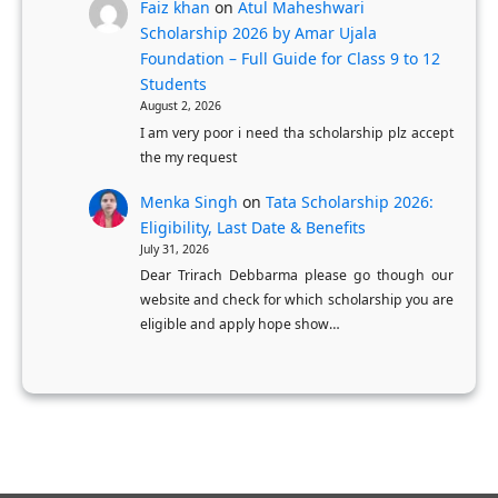
c
Faiz khan
on
Atul Maheshwari
Scholarship 2026 by Amar Ujala
h
Foundation – Full Guide for Class 9 to 12
o
Students
o
August 2, 2026
l
I am very poor i need tha scholarship plz accept
S
the my request
t
Menka Singh
on
Tata Scholarship 2026:
u
Eligibility, Last Date & Benefits
d
July 31, 2026
e
Dear Trirach Debbarma please go though our
website and check for which scholarship you are
n
eligible and apply hope show…
t
s