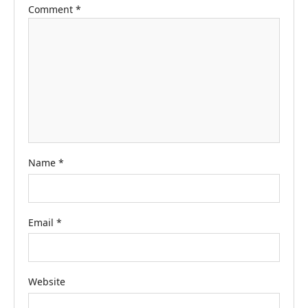
Comment
*
Name
*
Email
*
Website