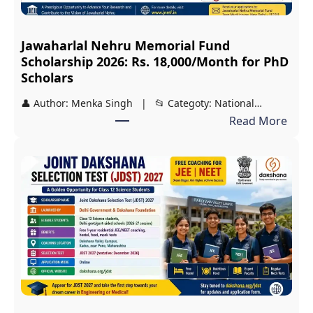
l
a
Jawaharlal Nehru Memorial Fund
r
Scholarship 2026: Rs. 18,000/Month for PhD
s
Scholars
h
👤 Author: Menka Singh | 📂 Categoty: National…
i
:
Read More
p
J
2
a
0
w
2
a
6
h
:
a
C
r
o
l
m
a
p
l
l