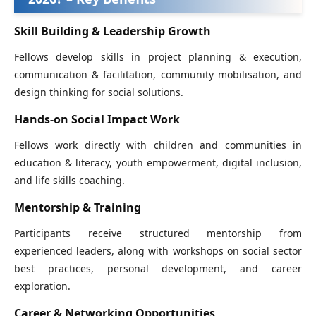
Skill Building & Leadership Growth
Fellows develop skills in project planning & execution,
communication & facilitation, community mobilisation, and
design thinking for social solutions.
Hands‑on Social Impact Work
Fellows work directly with children and communities in
education & literacy, youth empowerment, digital inclusion,
and life skills coaching.
Mentorship & Training
Participants receive structured mentorship from
experienced leaders, along with workshops on social sector
best practices, personal development, and career
exploration.
Career & Networking Opportunities