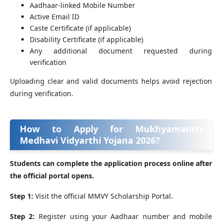
Aadhaar-linked Mobile Number
Active Email ID
Caste Certificate (if applicable)
Disability Certificate (if applicable)
Any additional document requested during
verification
Uploading clear and valid documents helps avoid rejection
during verification.
How to Apply for Mukhyamantri
Medhavi Vidyarthi Yojana 2026?
Students can complete the application process online after
the official portal opens.
Step 1:
Visit the official MMVY Scholarship Portal.
Step 2:
Register using your Aadhaar number and mobile