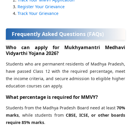
Register Your Grievance
Track Your Grievance
Frequently Asked Questions (FAQs)
Who can apply for Mukhyamantri Medhavi
Vidyarthi Yojana 2026?
Students who are permanent residents of Madhya Pradesh,
have passed Class 12 with the required percentage, meet
the income criteria, and secure admission to eligible higher
education courses can apply.
What percentage is required for MMVY?
Students from the Madhya Pradesh Board need at least
70%
marks
, while students from
CBSE, ICSE, or other boards
require 85% marks
.