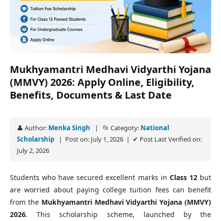
Mukhyamantri Medhavi Vidyarthi Yojana
(MMVY) 2026: Apply Online, Eligibility,
Benefits, Documents & Last Date
👤 Author:
Menka Singh
| 📂 Categoty:
National
Scholarship
| Post on: July 1, 2026 | ✔ Post Last Verified on:
July 2, 2026
Students who have secured excellent marks in
Class 12
but
are worried about paying college tuition fees can benefit
from the
Mukhyamantri Medhavi Vidyarthi Yojana (MMVY)
2026
. This scholarship scheme, launched by the