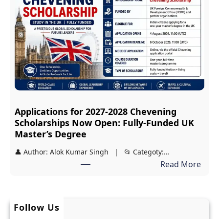
d
i
y
p
a
:
s
F
i
r
r
e
i
e
S
J
Applications for 2027-2028 Chevening
c
E
Scholarships Now Open: Fully-Funded UK
h
E
Master’s Degree
o
a
👤 Author: Alok Kumar Singh | 📂 Categoty:…
l
n
:
Read More
a
d
A
r
N
p
s
E
p
h
Follow Us
E
l
i