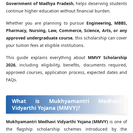
Government of Madhya Pradesh
, helps deserving students
continue higher education without financial burden.
Whether you are planning to pursue
Engineering, MBBS,
Pharmacy, Nursing, Law, Commerce, Science, Arts, or any
approved undergraduate course
, this scholarship can cover
your tuition fees at eligible institutions.
This guide explains everything about
MMVY Scholarship
2026
, including eligibility, benefits, documents required,
approved courses, application process, expected dates and
FAQs.
What is Mukhyamantri Medhavi
Vidyarthi Yojana (MMVY)?
Mukhyamantri Medhavi Vidyarthi Yojana (MMVY)
is one of
the flagship scholarship schemes introduced by the