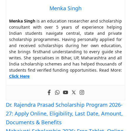
Menka Singh
Menka Singh
is an education researcher and scholarship
consultant with over 5 years of experience helping
Indian students navigate central, state and private
scholarship programmes. Having personally applied for
and received scholarships during her own education,
she brings firsthand understanding to every guide she
writes. She specialises in Bihar, UP, Maharashtra and all
India scholarship schemes and has helped thousands of
students find verified funding opportunities. Read More:
Click Here
Dr. Rajendra Prasad Scholarship Program 2026-
27: Apply Online, Eligibility, Last Date, Amount,
Documents & Benefits
Mahajyoti Scholarship 2026: Free Tablet, Online