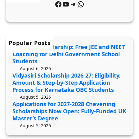
T
Facebook
YouTube
Telegram
WhatsApp
i
p
C
c
2
o
a
0
a
t
2
c
i
6
Popular Posts
h
JDST 2027 Scholarship: Free JEE and NEET
o
-
i
Coaching for Delhi Government School
n
2
n
Students
s
7
g
August 6, 2026
f
Vidyasiri Scholarship 2026-27: Eligibility,
:
f
Amount & Step-by-Step Application
o
E
o
Process for Karnataka OBC Students
r
l
r
August 5, 2026
2
i
D
Applications for 2027-2028 Chevening
0
g
e
Scholarships Now Open: Fully-Funded UK
2
i
Master’s Degree
l
7
b
August 5, 2026
h
-
i
i