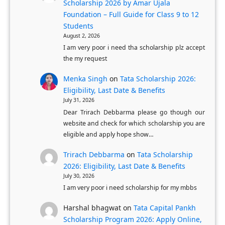
F
o
Scholarship 2026 by Amar Ujala
u
Foundation – Full Guide for Class 9 to 12
n
Students
l
P
August 2, 2026
l
r
I am very poor i need tha scholarship plz accept
y
o
the my request
-
c
Menka Singh
on
Tata Scholarship 2026:
F
e
Eligibility, Last Date & Benefits
u
s
July 31, 2026
n
s
Dear Trirach Debbarma please go though our
d
website and check for which scholarship you are
f
eligible and apply hope show…
e
o
d
r
Trirach Debbarma
on
Tata Scholarship
U
K
2026: Eligibility, Last Date & Benefits
K
July 30, 2026
a
I am very poor i need scholarship for my mbbs
M
r
a
n
Harshal bhagwat
on
Tata Capital Pankh
s
a
Scholarship Program 2026: Apply Online,