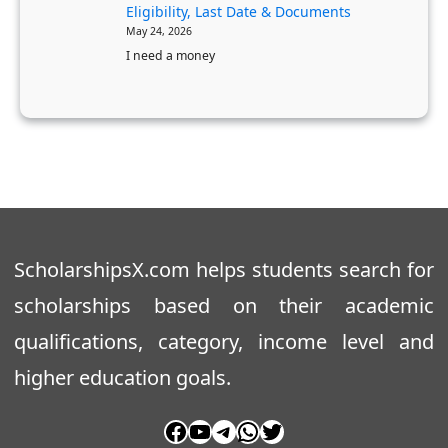
t
Eligibility, Last Date & Documents
t
May 24, 2026
e
a
I need a money
r
k
’
a
s
O
D
B
e
C
g
S
r
t
e
u
ScholarshipsX.com helps students search for
e
d
scholarships based on their academic
e
qualifications, category, income level and
n
t
higher education goals.
s
Facebook
YouTube
Telegram
WhatsApp
Twitter