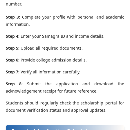
number.
Step 3:
Complete your profile with personal and academic
information.
Step 4:
Enter your Samagra ID and income details.
Step 5:
Upload all required documents.
Step 6:
Provide college admission details.
Step 7:
Verify all information carefully.
Step 8:
Submit the application and download the
acknowledgement receipt for future reference.
Students should regularly check the scholarship portal for
document verification status and approval updates.