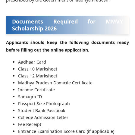
Documents Required for MMVY
Scholarship 2026
Applicants should keep the following documents ready
before filling out the online application.
Aadhaar Card
Class 10 Marksheet
Class 12 Marksheet
Madhya Pradesh Domicile Certificate
Income Certificate
Samagra ID
Passport Size Photograph
Student Bank Passbook
College Admission Letter
Fee Receipt
Entrance Examination Score Card (if applicable)