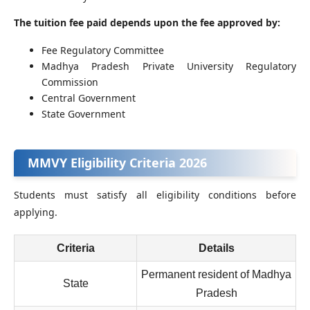
The tuition fee paid depends upon the fee approved by:
Fee Regulatory Committee
Madhya Pradesh Private University Regulatory
Commission
Central Government
State Government
MMVY Eligibility Criteria 2026
Students must satisfy all eligibility conditions before
applying.
Criteria
Details
Permanent resident of Madhya
State
Pradesh