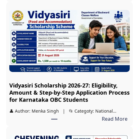
J
D
S
T
2
0
2
7
S
c
Vidyasiri Scholarship 2026-27: Eligibility,
h
Amount & Step-by-Step Application Process
o
for Karnataka OBC Students
l
👤 Author: Menka Singh | 📂 Categoty: National…
a
:
Read More
r
V
s
i
h