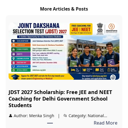
More Articles & Posts
JDST 2027 Scholarship: Free JEE and NEET
Coaching for Delhi Government School
Students
👤 Author: Menka Singh | 📂 Categoty: National…
:
Read More