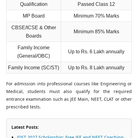
Qualification
Passed Class 12
MP Board
Minimum 70% Marks
CBSE/ICSE & Other
Minimum 85% Marks
Boards
Family Income
Up to Rs. 6 Lakh annually
(General/OBC)
Family Income (SC/ST)
Up to Rs. 8 Lakh annually
For admission into professional courses like Engineering or
Medical, students must also qualify for the required
entrance examination such as JEE Main, NEET, CLAT or other
prescribed tests.
Latest Posts:
JDST 2027 Scholarship: Free JEE and NEET Coaching