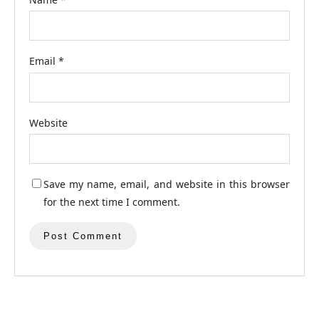
Email
*
Website
Save my name, email, and website in this browser
for the next time I comment.