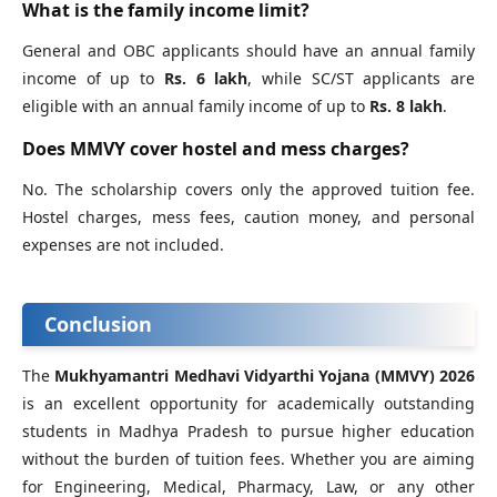
What is the family income limit?
General and OBC applicants should have an annual family
income of up to
Rs. 6 lakh
, while SC/ST applicants are
eligible with an annual family income of up to
Rs. 8 lakh
.
Does MMVY cover hostel and mess charges?
No. The scholarship covers only the approved tuition fee.
Hostel charges, mess fees, caution money, and personal
expenses are not included.
Conclusion
The
Mukhyamantri Medhavi Vidyarthi Yojana (MMVY) 2026
is an excellent opportunity for academically outstanding
students in Madhya Pradesh to pursue higher education
without the burden of tuition fees. Whether you are aiming
for Engineering, Medical, Pharmacy, Law, or any other