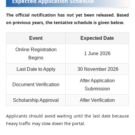
Expected Application Schedule
The official notification has not yet been released. Based
on previous years, the tentative schedule is given below.
Event
Expected Date
Online Registration
1 June 2026
Begins
Last Date to Apply
30 November 2026
After Application
Document Verification
Submission
Scholarship Approval
After Verification
Applicants should avoid waiting until the last date because
heavy traffic may slow down the portal.