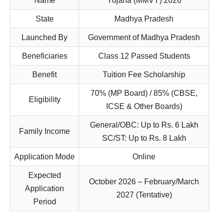
Name
Yojana (MMVY) 2026
State
Madhya Pradesh
Launched By
Government of Madhya Pradesh
Beneficiaries
Class 12 Passed Students
Benefit
Tuition Fee Scholarship
70% (MP Board) / 85% (CBSE,
Eligibility
ICSE & Other Boards)
General/OBC: Up to Rs. 6 Lakh
Family Income
SC/ST: Up to Rs. 8 Lakh
Application Mode
Online
Expected
October 2026 – February/March
Application
2027 (Tentative)
Period