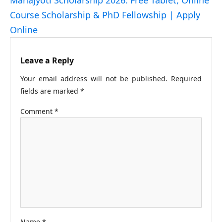
Course Scholarship & PhD Fellowship | Apply
Online
Leave a Reply
Your email address will not be published.
Required
fields are marked
*
Comment
*
Name
*