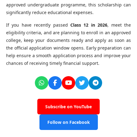
approved undergraduate programme, this scholarship can
significantly reduce educational expenses.
If you have recently passed
Class 12 in 2026
, meet the
eligibility criteria, and are planning to enroll in an approved
college, keep your documents ready and apply as soon as
the official application window opens. Early preparation can
help ensure a smooth application process and improve your
chances of receiving timely financial support.
Subscribe on YouTube
Follow on Facebook