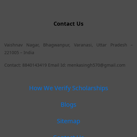
Contact Us
Vaishnav Nagar, Bhagwanpur, Varanasi, Uttar Pradesh –
221005 – India
Contact: 8840143419 Email Id: menkasingh570@gmail.com
How We Verify Scholarships
Blogs
Sitemap