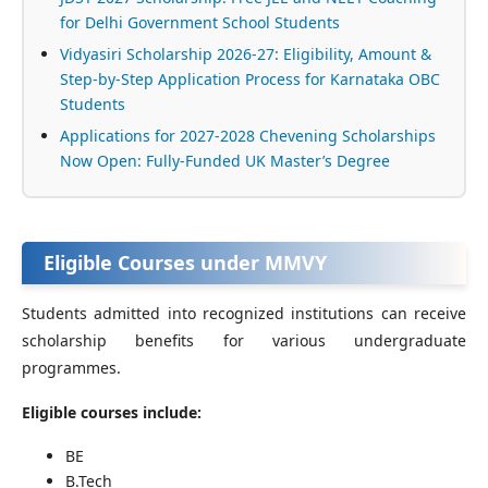
for Delhi Government School Students
Vidyasiri Scholarship 2026-27: Eligibility, Amount &
Step-by-Step Application Process for Karnataka OBC
Students
Applications for 2027-2028 Chevening Scholarships
Now Open: Fully-Funded UK Master’s Degree
Eligible Courses under MMVY
Students admitted into recognized institutions can receive
scholarship benefits for various undergraduate
programmes.
Eligible courses include:
BE
B.Tech