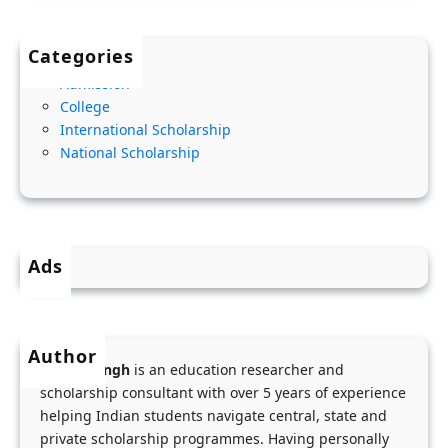
2
l
G
0
i
o
Categories
2
t
v
Admission
8
y
e
College
C
,
r
International Scholarship
h
A
n
National Scholarship
e
m
m
v
o
e
e
u
n
n
n
t
Ads
i
t
S
n
&
c
g
S
h
Author
S
t
o
Menka Singh
is an education researcher and
c
e
o
scholarship consultant with over 5 years of experience
h
p
helping Indian students navigate central, state and
l
o
private scholarship programmes. Having personally
-
S