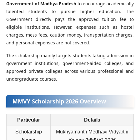
Government of Madhya Pradesh
to encourage academically
talented students to pursue higher education. The
Government directly pays the approved tuition fee to
eligible institutions. However, expenses such as hostel
charges, mess fees, caution money, transportation charges,
and personal expenses are not covered.
The scholarship mainly targets students taking admission in
government institutions, government-aided colleges, and
approved private colleges across various professional and
undergraduate courses.
MMVY Scholarship 2026 Overview
Particular
Details
Scholarship
Mukhyamantri Medhavi Vidyarthi