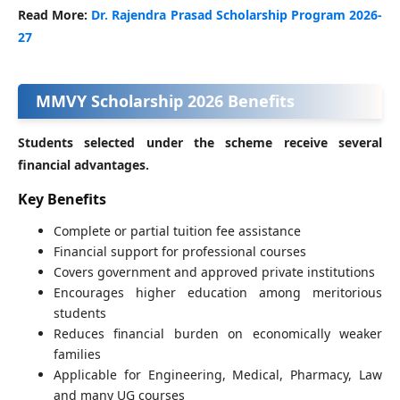
Read More:
Dr. Rajendra Prasad Scholarship Program 2026-
27
MMVY Scholarship 2026 Benefits
Students selected under the scheme receive several
financial advantages.
Key Benefits
Complete or partial tuition fee assistance
Financial support for professional courses
Covers government and approved private institutions
Encourages higher education among meritorious
students
Reduces financial burden on economically weaker
families
Applicable for Engineering, Medical, Pharmacy, Law
and many UG courses