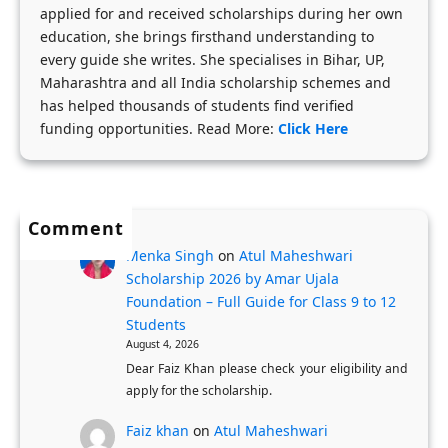
applied for and received scholarships during her own
l
b
t
education, she brings firsthand understanding to
a
y
u
every guide she writes. She specialises in Bihar, UP,
r
-
d
Maharashtra and all India scholarship schemes and
s
S
e
has helped thousands of students find verified
h
t
funding opportunities. Read More:
Click Here
n
i
e
t
p
p
s
s
A
Comment
N
p
Menka Singh
on
Atul Maheshwari
o
p
Scholarship 2026 by Amar Ujala
w
l
Foundation – Full Guide for Class 9 to 12
O
i
Students
p
c
August 4, 2026
e
Dear Faiz Khan please check your eligibility and
a
apply for the scholarship.
n
t
:
i
Faiz khan
on
Atul Maheshwari