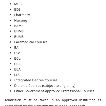
MBBS
BDS
Pharmacy
Nursing
BAMS
BHMS
BUMS
Paramedical Courses
BA
BSc
BCom
BCA
BBA
LLB
Integrated Degree Courses
Diploma Courses (subject to eligibility)
Other Government-approved Professional Courses
Admission must be taken in an approved institution as
prescribed by the Government of Madhya Pradesh.