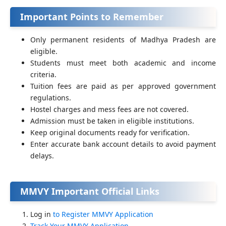
Important Points to Remember
Only permanent residents of Madhya Pradesh are
eligible.
Students must meet both academic and income
criteria.
Tuition fees are paid as per approved government
regulations.
Hostel charges and mess fees are not covered.
Admission must be taken in eligible institutions.
Keep original documents ready for verification.
Enter accurate bank account details to avoid payment
delays.
MMVY Important Official Links
Log in
to Register MMVY Application
Track Your MMVY Application