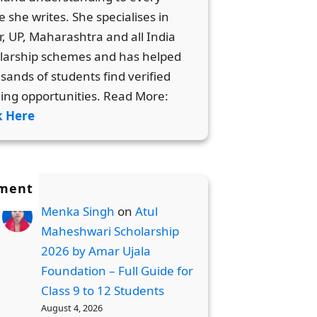
e she writes. She specialises in
r, UP, Maharashtra and all India
larship schemes and has helped
sands of students find verified
ing opportunities. Read More:
k Here
ment
Menka Singh
on
Atul
Maheshwari Scholarship
2026 by Amar Ujala
Foundation – Full Guide for
Class 9 to 12 Students
August 4, 2026