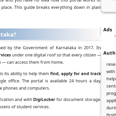
aka and you have no idea how this portal works or
t place. This guide breaks everything down in plain
Ads
ataka?
hed by the Government of Karnataka in 2017. Its
Auth
vices
under one digital roof so that every citizen —
Men
uru — can access them from home.
rese
with
s its ability to help them
find, apply for and track
help
gle office. The portal is available 24 hours a day,
cent
le phones and computers.
prog
ification and with
DigiLocker
for document storage.
appl
ozens of student services.
duri
firs