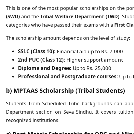
This is one of the most popular scholarships on the port
(SWD)
and the
Tribal Welfare Department (TWD)
. Stud
categories who have passed their exams with a
First Cl
The scholarship amount depends on the level of study:
SSLC (Class 10):
Financial aid up to Rs. 7,000
2nd PUC (Class 12):
Higher support amount
Diploma and Degree:
Up to Rs. 25,000
Professional and Postgraduate courses:
Up to 
b) MPTAAS Scholarship (Tribal Students)
Students from Scheduled Tribe backgrounds can apply
Department section on Seva Sindhu. It covers tuitio
recognized institutions.