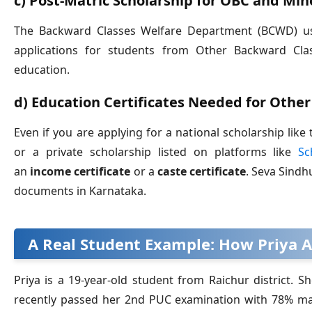
c) Post-Matric Scholarship for OBC and Min
The Backward Classes Welfare Department (BCWD) use
applications for students from Other Backward Cla
education.
d) Education Certificates Needed for Other
Even if you are applying for a national scholarship li
or a private scholarship listed on platforms like
Sc
an
income certificate
or a
caste certificate
. Seva Sindh
documents in Karnataka.
A Real Student Example: How Priya A
Priya is a 19-year-old student from Raichur district.
recently passed her 2nd PUC examination with 78% mar