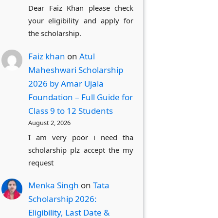
Dear Faiz Khan please check
your eligibility and apply for
the scholarship.
Faiz khan
on
Atul
Maheshwari Scholarship
2026 by Amar Ujala
Foundation – Full Guide for
Class 9 to 12 Students
August 2, 2026
I am very poor i need tha
scholarship plz accept the my
request
Menka Singh
on
Tata
Scholarship 2026:
Eligibility, Last Date &