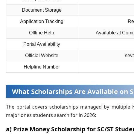
Document Storage
Application Tracking
Rea
Offline Help
Available at Com
Portal Availability
Official Website
seva
Helpline Number
What Scholarships Are Available on 
The portal covers scholarships managed by multiple
major ones students search for in 2026:
a) Prize Money Scholarship for SC/ST Stude