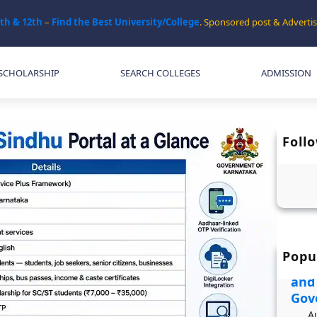
0th & 12th
–
Find the Best University/College
. Sponsored post & Adver
SCHOLARSHIP
SEARCH COLLEGES
ADMISSION
Foll
Popu
JDST
and
Gov
A