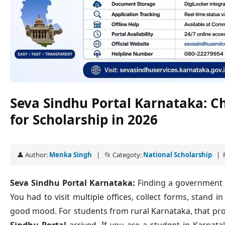
Seva Sindhu Portal Karnataka: C
for Scholarship in 2026
👤 Author:
Menka Singh
| 📂 Categoty:
National Scholarship
| P
Seva Sindhu Portal Karnataka:
Finding a government sc
You had to visit multiple offices, collect forms, stand 
good mood. For students from rural Karnataka, that pr