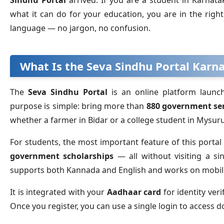
Sindhu Portal
arrived. If you are a student in Karnat
what it can do for your education, you are in the righ
language — no jargon, no confusion.
What Is the Seva Sindhu Portal Karn
The
Seva Sindhu Portal
is an online platform launc
purpose is simple: bring more than
880 government ser
whether a farmer in Bidar or a college student in Mys
For students, the most important feature of this portal i
government scholarships
— all without visiting a sin
supports both Kannada and English and works on mobi
It is integrated with your
Aadhaar card
for identity ver
Once you register, you can use a single login to access d