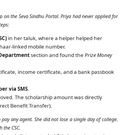
p on the Seva Sindhu Portal. Priya had never applied for
teps:
SC)
in her taluk, where a helper helped her
dhaar-linked mobile number.
 Department
section and found the
Prize Money
ficate, income certificate, and a bank passbook
er via SMS
.
roved. The scholarship amount was directly
ect Benefit Transfer).
 pay any agent. She did not lose a single day of college.
ch the CSC.