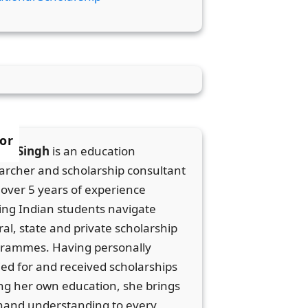
or
ka Singh
is an education
archer and scholarship consultant
 over 5 years of experience
ing Indian students navigate
ral, state and private scholarship
rammes. Having personally
ied for and received scholarships
ng her own education, she brings
thand understanding to every