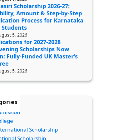
asiri Scholarship 2026-27:
ibility, Amount & Step-by-Step
ication Process for Karnataka
 Students
ugust 5, 2026
ications for 2027-2028
vening Scholarships Now
n: Fully-Funded UK Master’s
ree
ugust 5, 2026
gories
dmission
llege
ternational Scholarship
tional Scholarship