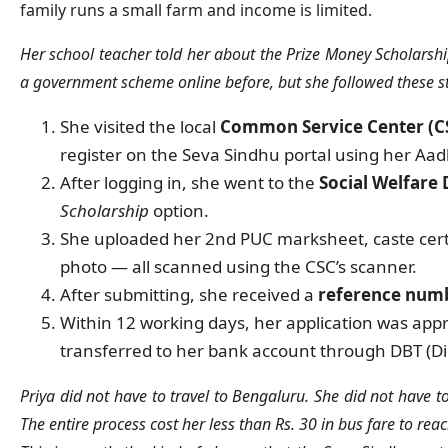
family runs a small farm and income is limited.
Her school teacher told her about the Prize Money Scholarshi
a government scheme online before, but she followed these s
She visited the local
Common Service Center (C
register on the Seva Sindhu portal using her Aa
After logging in, she went to the
Social Welfare
Scholarship
option.
She uploaded her 2nd PUC marksheet, caste certi
photo — all scanned using the CSC’s scanner.
After submitting, she received a
reference numb
Within 12 working days, her application was app
transferred to her bank account through DBT (Dir
Priya did not have to travel to Bengaluru. She did not have to
The entire process cost her less than Rs. 30 in bus fare to rea