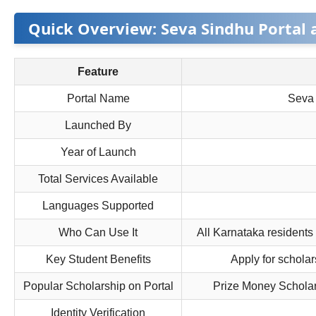
Quick Overview: Seva Sindhu Portal 
Feature
Portal Name
Seva 
Launched By
Year of Launch
Total Services Available
Languages Supported
Who Can Use It
All Karnataka residents
Key Student Benefits
Apply for scholar
Popular Scholarship on Portal
Prize Money Scholar
Identity Verification