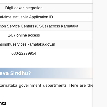
DigiLocker integration
l-time status via Application ID
mon Service Centers (CSCs) across Karnataka
24/7 online access
sindhuservices.karnataka.gov.in
080-22279954
Seva Sindhu?
 Karnataka government departments. Here are the
nts