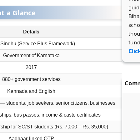
guid
at a Glance
Biha
scho
Details
thou
fund
Sindhu (Service Plus Framework)
Clic
Government of Karnataka
2017
880+ government services
Com
Kannada and English
 — students, job seekers, senior citizens, businesses
ships, bus passes, income & caste certificates
ship for SC/ST students (Rs. 7,000 – Rs. 35,000)
Aadhaar-linked OTP