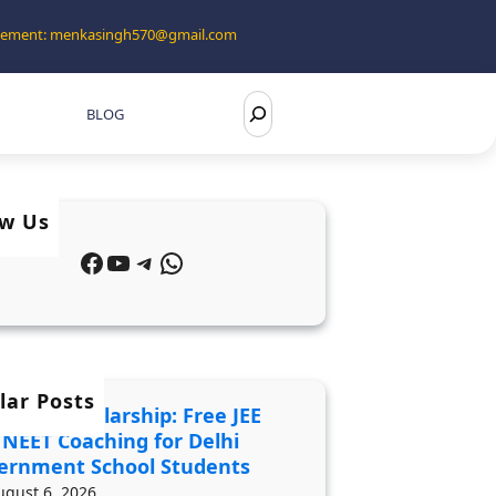
tisement: menkasingh570@gmail.com
S
BLOG
e
a
r
ow Us
c
Facebook
YouTube
Telegram
WhatsApp
h
lar Posts
 2027 Scholarship: Free JEE
 NEET Coaching for Delhi
ernment School Students
ugust 6, 2026