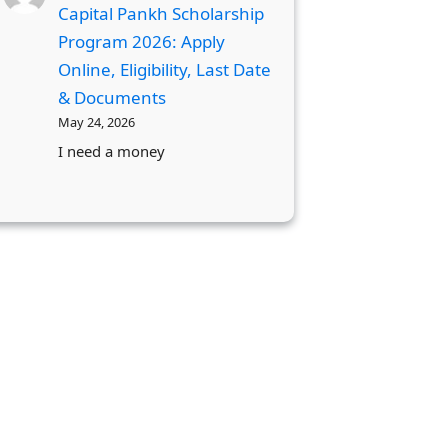
Capital Pankh Scholarship
Program 2026: Apply
Online, Eligibility, Last Date
& Documents
May 24, 2026
I need a money