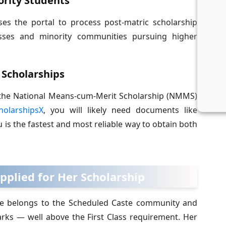
ority Students
s the portal to process post-matric scholarship
sses and minority communities pursuing higher
 Scholarships
ke the National Means-cum-Merit Scholarship (NMMS)
holarshipsX
, you will likely need documents like
u is the fastest and most reliable way to obtain both
pplied for Her Scholarship
 She belongs to the Scheduled Caste community and
ks — well above the First Class requirement. Her