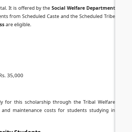
al. It is offered by the
Social Welfare Department
ents from Scheduled Caste and the Scheduled Tribe
ass
are eligible.
Rs. 35,000
 for this scholarship through the Tribal Welfare
n and maintenance costs for students studying in