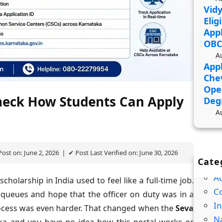
Vidy
Elig
Appl
OBC
A
Appl
Che
Ope
heck How Students Can Apply
Deg
A
ost on: June 2, 2026 | ✔ Post Last Verified on: June 30, 2026
Cate
A
holarship in India used to feel like a full-time job.
Co
in queues and hope that the officer on duty was in a
In
ocess was even harder. That changed when the
Seva
Na