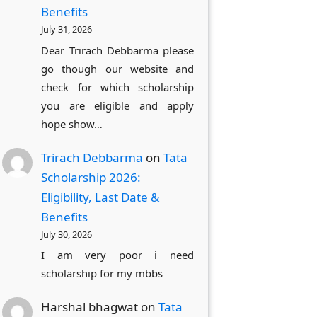
Benefits
July 31, 2026
Dear Trirach Debbarma please
go though our website and
check for which scholarship
you are eligible and apply
hope show…
Trirach Debbarma
on
Tata
Scholarship 2026:
Eligibility, Last Date &
Benefits
July 30, 2026
I am very poor i need
scholarship for my mbbs
Harshal bhagwat
on
Tata