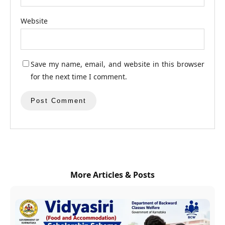
Website
Save my name, email, and website in this browser
for the next time I comment.
More Articles & Posts