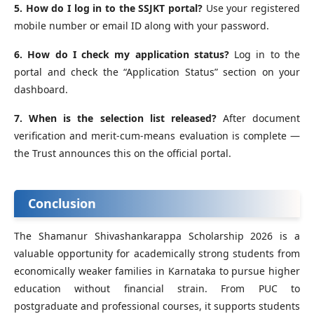
5. How do I log in to the SSJKT portal?
Use your registered
mobile number or email ID along with your password.
6. How do I check my application status?
Log in to the
portal and check the “Application Status” section on your
dashboard.
7. When is the selection list released?
After document
verification and merit-cum-means evaluation is complete —
the Trust announces this on the official portal.
Conclusion
The Shamanur Shivashankarappa Scholarship 2026 is a
valuable opportunity for academically strong students from
economically weaker families in Karnataka to pursue higher
education without financial strain. From PUC to
postgraduate and professional courses, it supports students