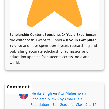
r
a
y
o
|
-
c
S
F
e
c
u
s
h
n
s
Scholarship Content Specialist 2+ Years Experience
),
o
d
f
the editor of this website. I hold a
B.Sc. in Computer
l
e
Science
and have spent over 2 years researching and
o
publishing accurate scholarship, admission and
a
d
r
education updates for students across India and
r
U
K
world.
s
K
a
h
M
r
i
a
n
p
s
a
Comment
s
t
t
Menka Singh
on
Atul Maheshwari
X
e
a
Scholarship 2026 by Amar Ujala
r
Foundation – Full Guide for Class 9 to 12
k