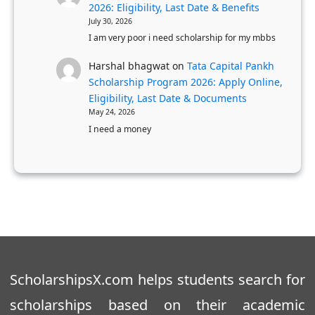
2026: Eligibility, Last Date & Benefits
July 30, 2026
I am very poor i need scholarship for my mbbs
Harshal bhagwat
on
Tata Capital Pankh
Scholarship Program 2026: Apply Online,
Eligibility, Last Date & Documents
May 24, 2026
I need a money
ScholarshipsX.com helps students search for
scholarships based on their academic