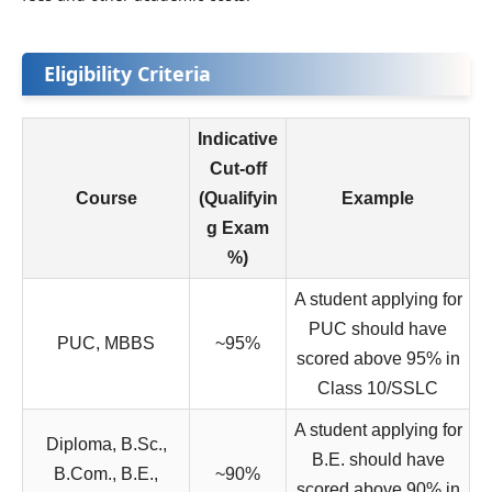
Eligibility Criteria
Indicative
Cut-off
Course
(Qualifyin
Example
g Exam
%)
A student applying for
PUC should have
PUC, MBBS
~95%
scored above 95% in
Class 10/SSLC
A student applying for
Diploma, B.Sc.,
B.E. should have
B.Com., B.E.,
~90%
scored above 90% in