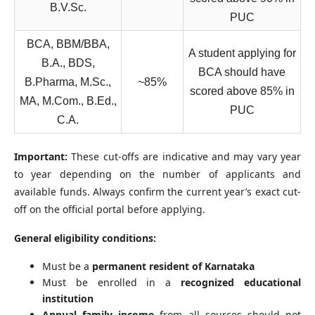
B.V.Sc.
PUC
BCA, BBM/BBA,
A student applying for
B.A., BDS,
BCA should have
B.Pharma, M.Sc.,
~85%
scored above 85% in
MA, M.Com., B.Ed.,
PUC
C.A.
Important:
These cut-offs are indicative and may vary year
to year depending on the number of applicants and
available funds. Always confirm the current year’s exact cut-
off on the official portal before applying.
General eligibility conditions:
Must be a
permanent resident of Karnataka
Must be enrolled in a
recognized educational
institution
Annual family income
from all sources should not