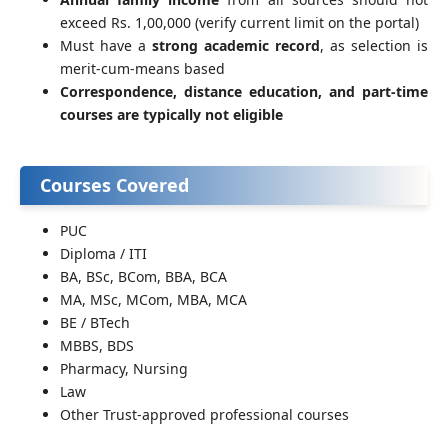
exceed Rs. 1,00,000 (verify current limit on the portal)
Must have a
strong academic record
, as selection is
merit-cum-means based
Correspondence, distance education, and part-time
courses are typically not eligible
Courses Covered
PUC
Diploma / ITI
BA, BSc, BCom, BBA, BCA
MA, MSc, MCom, MBA, MCA
BE / BTech
MBBS, BDS
Pharmacy, Nursing
Law
Other Trust-approved professional courses