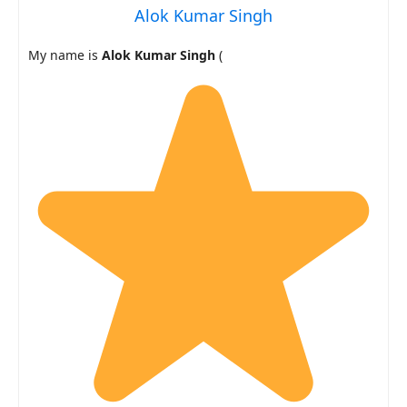
Alok Kumar Singh
My name is
Alok Kumar Singh
(