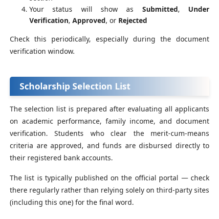
Your status will show as
Submitted
,
Under
Verification
,
Approved
, or
Rejected
Check this periodically, especially during the document
verification window.
Scholarship Selection List
The selection list is prepared after evaluating all applicants
on academic performance, family income, and document
verification. Students who clear the merit-cum-means
criteria are approved, and funds are disbursed directly to
their registered bank accounts.
The list is typically published on the official portal — check
there regularly rather than relying solely on third-party sites
(including this one) for the final word.