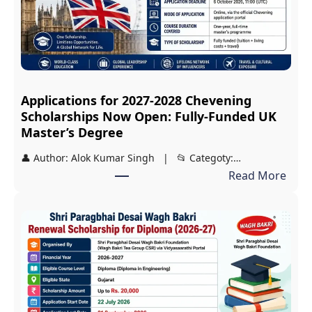
s
i
r
i
S
Applications for 2027-2028 Chevening
c
Scholarships Now Open: Fully-Funded UK
h
Master’s Degree
o
👤 Author: Alok Kumar Singh | 📂 Categoty:…
l
:
Read More
a
A
r
p
s
p
h
l
i
i
p
c
2
a
0