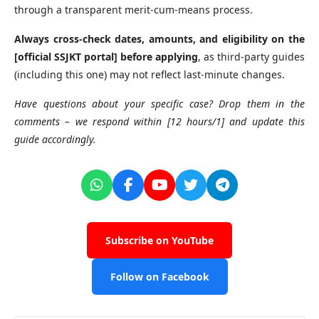
through a transparent merit-cum-means process.
Always cross-check dates, amounts, and eligibility on the
[official SSJKT portal] before applying
, as third-party guides
(including this one) may not reflect last-minute changes.
Have questions about your specific case? Drop them in the
comments – we respond within [12 hours/1] and update this
guide accordingly.
Subscribe on YouTube
Follow on Facebook