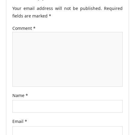
Your email address will not be published.
Required
fields are marked
*
Comment
*
Name
*
Email
*