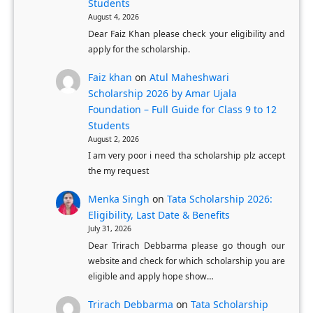
Students
’
a
August 4, 2026
s
O
Dear Faiz Khan please check your eligibility and
D
B
apply for the scholarship.
e
C
Faiz khan
on
Atul Maheshwari
g
S
Scholarship 2026 by Amar Ujala
r
t
Foundation – Full Guide for Class 9 to 12
e
u
Students
e
d
August 2, 2026
I am very poor i need tha scholarship plz accept
e
the my request
n
t
Menka Singh
on
Tata Scholarship 2026:
Eligibility, Last Date & Benefits
s
July 31, 2026
Dear Trirach Debbarma please go though our
website and check for which scholarship you are
eligible and apply hope show…
Trirach Debbarma
on
Tata Scholarship