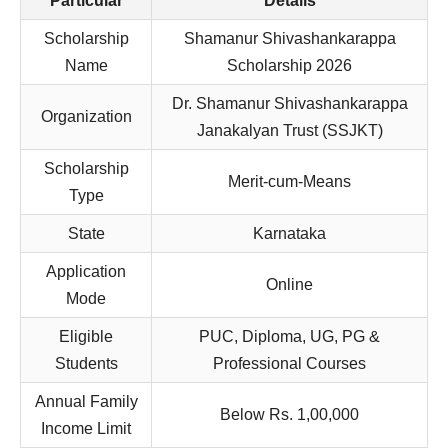
Particular
Details
Scholarship
Shamanur Shivashankarappa
Name
Scholarship 2026
Dr. Shamanur Shivashankarappa
Organization
Janakalyan Trust (SSJKT)
Scholarship
Merit-cum-Means
Type
State
Karnataka
Application
Online
Mode
Eligible
PUC, Diploma, UG, PG &
Students
Professional Courses
Annual Family
Below Rs. 1,00,000
Income Limit