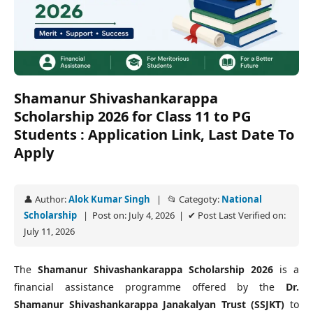
Shamanur Shivashankarappa
Scholarship 2026 for Class 11 to PG
Students : Application Link, Last Date To
Apply
👤 Author:
Alok Kumar Singh
| 📂 Categoty:
National
Scholarship
| Post on: July 4, 2026 | ✔ Post Last Verified on:
July 11, 2026
The
Shamanur Shivashankarappa Scholarship 2026
is a
financial assistance programme offered by the
Dr.
Shamanur Shivashankarappa Janakalyan Trust (SSJKT)
to