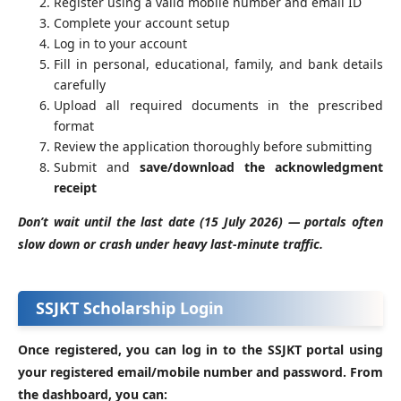
Register using a valid mobile number and email ID
Complete your account setup
Log in to your account
Fill in personal, educational, family, and bank details
carefully
Upload all required documents in the prescribed
format
Review the application thoroughly before submitting
Submit and
save/download the acknowledgment
receipt
Don’t wait until the last date (15 July 2026) — portals often
slow down or crash under heavy last-minute traffic.
SSJKT Scholarship Login
Once registered, you can log in to the SSJKT portal using
your registered email/mobile number and password. From
the dashboard, you can: