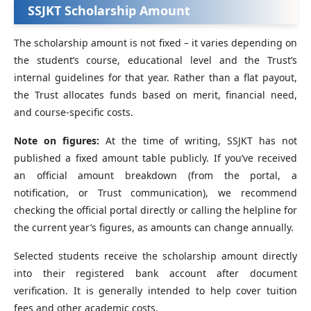
SSJKT
Scholarship Amount
The scholarship amount is not fixed – it varies depending on
the student’s course, educational level and the Trust’s
internal guidelines for that year. Rather than a flat payout,
the Trust allocates funds based on merit, financial need,
and course-specific costs.
Note on figures:
At the time of writing, SSJKT has not
published a fixed amount table publicly. If you’ve received
an official amount breakdown (from the portal, a
notification, or Trust communication), we recommend
checking the official portal directly or calling the helpline for
the current year’s figures, as amounts can change annually.
Selected students receive the scholarship amount directly
into their registered bank account after document
verification. It is generally intended to help cover tuition
fees and other academic costs.