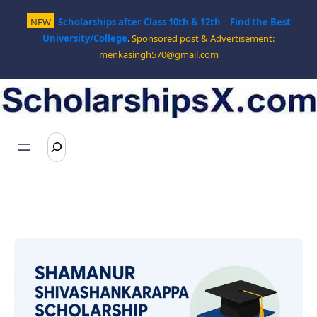
Skip
NEW
Scholarships after Class 10th & 12th
–
Find the Best
to
University/College
. Sponsored post & Advertisement:
content
menkasingh570@gmail.com
S
e
a
r
c
h