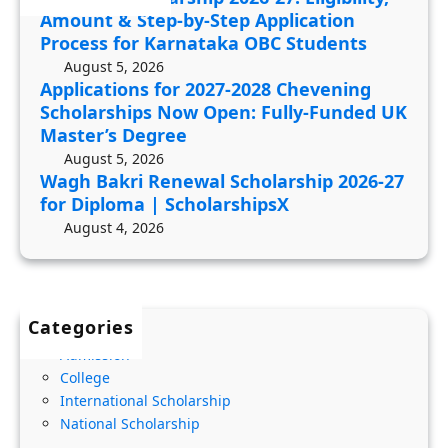
R
8
y
Amount & Step-by-Step Application
e
C
,
Process for Karnataka OBC Students
n
h
A
August 5, 2026
e
e
Applications for 2027-2028 Chevening
m
Scholarships Now Open: Fully-Funded UK
w
v
o
Master’s Degree
a
e
u
August 5, 2026
l
n
n
Wagh Bakri Renewal Scholarship 2026-27
S
i
t
for Diploma | ScholarshipsX
c
n
&
August 4, 2026
h
g
S
o
S
t
l
c
e
Categories
a
h
p
r
o
Admission
-
College
s
l
b
International Scholarship
h
a
y
National Scholarship
i
r
-