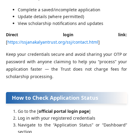
Complete a saved/incomplete application
Update details (where permitted)
View scholarship notifications and updates
Direct login link:
[
https://ssjanakalyantrust.org/ssj/contact.html
]
Keep your credentials secure and avoid sharing your OTP or
password with anyone claiming to help you “process” your
application faster — the Trust does not charge fees for
scholarship processing.
How to Check Application Status
Go to the [
official portal login page
]
Log in with your registered credentials
Navigate to the “Application Status” or “Dashboard”
section