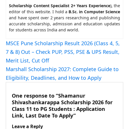
Scholarship Content Specialist 2+ Years Experience
), the
editor of this website. I hold a
B.Sc. in Computer Science
and have spent over 2 years researching and publishing
accurate scholarship, admission and education updates
for students across India and world.
MSCE Pune Scholarship Result 2026 (Class 4, 5,
7 & 8) Out – Check PUP, PSS, PSE & UPS Result,
Merit List, Cut Off
Marshall Scholarship 2027: Complete Guide to
Eligibility, Deadlines, and How to Apply
One response to “Shamanur
Shivashankarappa Scholarship 2026 for
Class 11 to PG Students : Application
Link, Last Date To Apply”
Leave a Reply