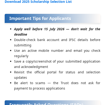
Download 2025 Scholarship Selection List
Important Tips for Applicants
Apply well before 15 July 2026 — don’t wait for the
deadline
Double-check bank account and IFSC details before
submitting
Use an active mobile number and email you check
regularly
Save a copy/screenshot of your submitted application
and acknowledgment
Revisit the official portal for status and selection
updates
Be alert to scams — the Trust does not ask for
payment to process applications
Frequently Asked Questions (FAQs)