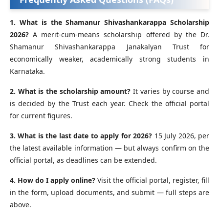
1. What is the Shamanur Shivashankarappa Scholarship
2026?
A merit-cum-means scholarship offered by the Dr.
Shamanur Shivashankarappa Janakalyan Trust for
economically weaker, academically strong students in
Karnataka.
2. What is the scholarship amount?
It varies by course and
is decided by the Trust each year. Check the official portal
for current figures.
3. What is the last date to apply for 2026?
15 July 2026, per
the latest available information — but always confirm on the
official portal, as deadlines can be extended.
4. How do I apply online?
Visit the official portal, register, fill
in the form, upload documents, and submit — full steps are
above.