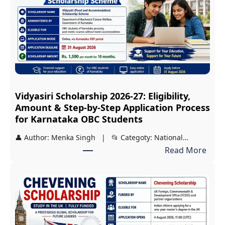
Vidyasiri Scholarship 2026-27: Eligibility,
Amount & Step-by-Step Application Process
for Karnataka OBC Students
👤 Author: Menka Singh | 📂 Categoty: National…
:
Read More
V
i
d
y
a