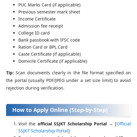
PUC Marks Card (if applicable)
Previous semester mark sheet
Income Certificate
Admission fee receipt
College ID card
Bank passbook with IFSC code
Ration Card or BPL Card
Caste Certificate (if applicable)
Domicile Certificate (if applicable)
Tip:
Scan documents clearly in the file format specified on
the portal (usually PDF/JPEG under a set size limit) to avoid
rejection during verification.
How to Apply Online (Step-by-Step)
Visit the
official SSJKT Scholarship Portal
→ [
Official
SSJKT Scholarship Portal
]