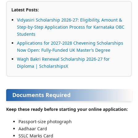
Latest Posts:
Vidyasiri Scholarship 2026-27: Eligibility, Amount &
Step-by-Step Application Process for Karnataka OBC
Students
Applications for 2027-2028 Chevening Scholarships
Now Open: Fully-Funded UK Master’s Degree
Wagh Bakri Renewal Scholarship 2026-27 for
Diploma | ScholarshipsX
Documents Required
Keep these ready before starting your online application:
Passport-size photograph
Aadhaar Card
SSLC Marks Card