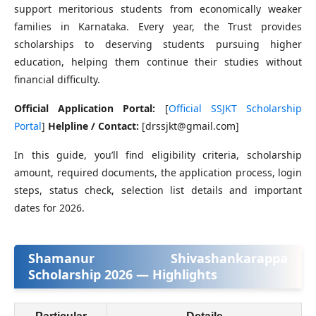
support meritorious students from economically weaker
families in Karnataka. Every year, the Trust provides
scholarships to deserving students pursuing higher
education, helping them continue their studies without
financial difficulty.
Official Application Portal:
[
Official SSJKT Scholarship
Portal
]
Helpline / Contact:
[drssjkt@gmail.com]
In this guide, you’ll find eligibility criteria, scholarship
amount, required documents, the application process, login
steps, status check, selection list details and important
dates for 2026.
Shamanur Shivashankarappa
Scholarship 2026 — Highlights