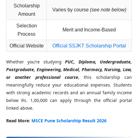
Scholarship
Varies by course
(see note below)
Amount
Selection
Merit and Income-Based
Process
Official Website
Official SSJKT Scholarship Portal
Whether you’re studying
PUC, Diploma, Undergraduate,
Postgraduate, Engineering, Medical, Pharmacy, Nursing, Law,
or another professional course
, this scholarship can
meaningfully reduce your educational expenses. Students
with strong academic records and an annual family income
below Rs. 1,00,000 can apply through the official portal
linked above.
Read More:
MSCE Pune Scholarship Result 2026